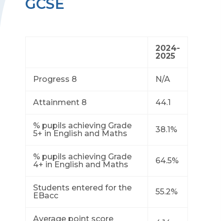
GCSE
2024-
2025
Progress 8
N/A
Attainment 8
44.1
% pupils achieving Grade
38.1%
5+ in English and Maths
% pupils achieving Grade
64.5%
4+ in English and Maths
Students entered for the
55.2%
EBacc
Average point score