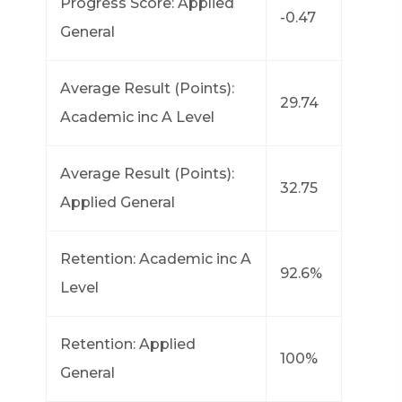
Progress Score: Applied
-0.47
General
Average Result (Points):
29.74
Academic inc A Level
Average Result (Points):
32.75
Applied General
Retention: Academic inc A
92.6%
Level
Retention: Applied
100%
General