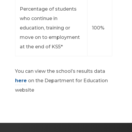
Percentage of students
who continue in
education, training or
100%
move on to employment
at the end of KS5*
You can view the school’s results data
here
on the Department for Education
website