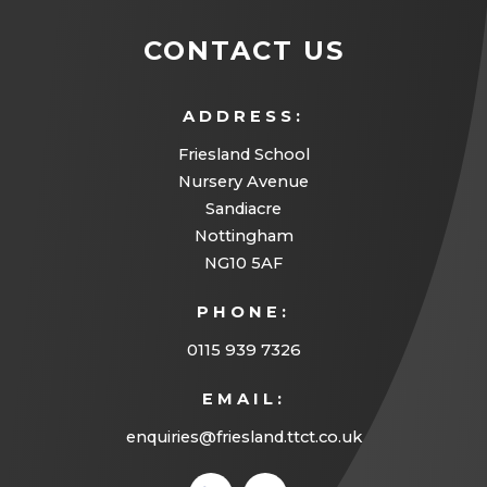
CONTACT US
ADDRESS:
Friesland School
Nursery Avenue
Sandiacre
Nottingham
NG10 5AF
PHONE:
0115 939 7326
EMAIL:
enquiries@friesland.ttct.co.uk