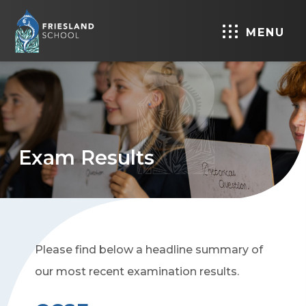
MENU
Exam Results
Please find below a headline summary of
our most recent examination results.