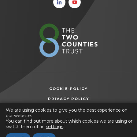
(opens
(opens
in new
in new
tab)
tab)
(opens
in
new
tab)
COOKIE POLICY
(OPENS
PRIVACY POLICY
IN
ACCESSIBILITY STATEMENT
We are using cookies to give you the best experience on
NEW
our website.
TAB)
You can find out more about which cookies we are using or
© 2026 Friesland School
switch them off in
settings
.
(opens
Website by
CODA Education