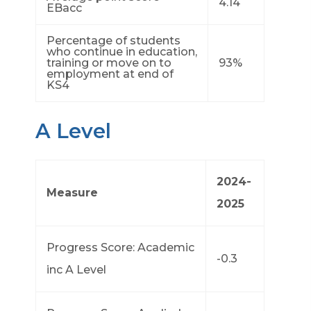
4.14
EBacc
Percentage of students
who continue in education,
training or move on to
93%
employment at end of
KS4
A Level
2024-
Measure
2025
Progress Score: Academic
-0.3
inc A Level