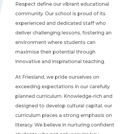
Respect define our vibrant educational
community. Our school is proud of its
experienced and dedicated staff who
deliver challenging lessons, fostering an
environment where students can
maximise their potential through
innovative and inspirational teaching.
At Friesland, we pride ourselves on
exceeding expectations in our carefully
planned curriculum. Knowledge-rich and
designed to develop cultural capital, our
curriculum places a strong emphasis on
literacy. We believe in nurturing confident