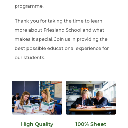
programme.
Thank you for taking the time to learn
more about Friesland School and what
makes it special. Join us in providing the
best possible educational experience for
our students.
High Quality
100% Sheet