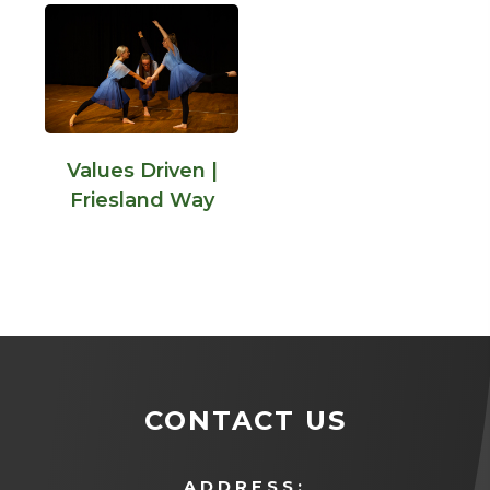
Values Driven |
Friesland Way
CONTACT US
ADDRESS: