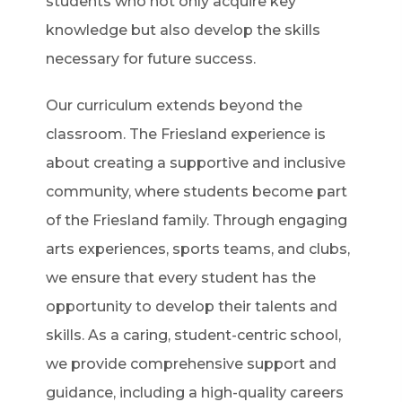
students who not only acquire key
knowledge but also develop the skills
necessary for future success.
Our curriculum extends beyond the
classroom. The Friesland experience is
about creating a supportive and inclusive
community, where students become part
of the Friesland family. Through engaging
arts experiences, sports teams, and clubs,
we ensure that every student has the
opportunity to develop their talents and
skills. As a caring, student-centric school,
we provide comprehensive support and
guidance, including a high-quality careers