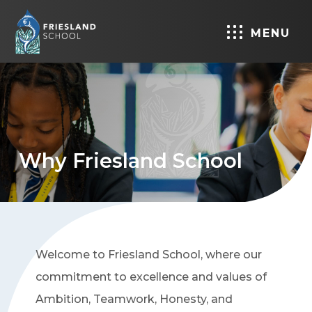
MENU
Why Friesland School
Welcome to Friesland School, where our
commitment to excellence and values of
Ambition, Teamwork, Honesty, and