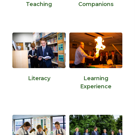
Teaching
Companions
Literacy
Learning
Experience