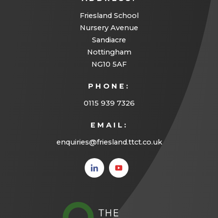
Friesland School
Nursery Avenue
Sandiacre
Nottingham
NG10 5AF
PHONE:
0115 939 7326
EMAIL:
enquiries@friesland.ttct.co.uk
(opens
(opens
in new
in new
tab)
tab)
(opens