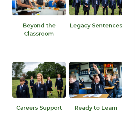
Beyond the
Legacy Sentences
Classroom
Careers Support
Ready to Learn