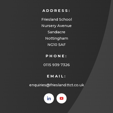
ADDRESS:
Friesland School
Nursery Avenue
Sandiacre
Nottingham
NG10 5AF
PHONE:
0115 939 7326
EMAIL:
enquiries@friesland.ttct.co.uk
(opens
(opens
in new
in new