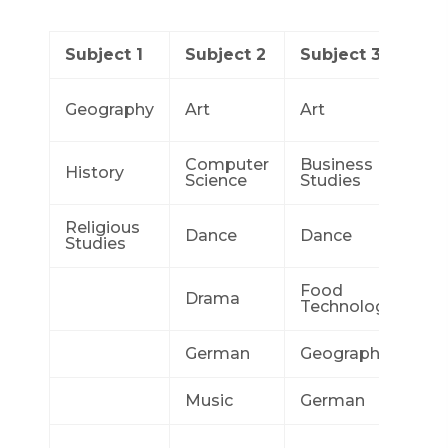
Subject 1
Subject 2
Subject 3
Su
Bu
Geography
Art
Art
St
Computer
Business
Co
History
Science
Studies
Sc
Religious
Dance
Dance
Dr
Studies
Food
Drama
Ge
Technology
German
Geography
Ge
Music
German
Hi
In