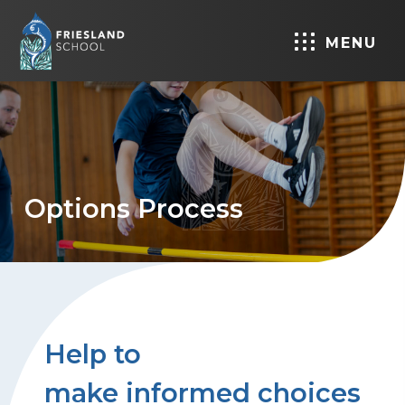
MENU
Options Process
Help to
make informed choices