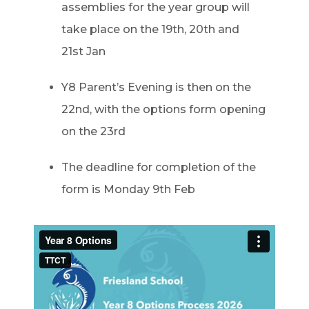
assemblies for the year group will
take place on the 19
th
, 20
th
and
21
st
Jan
Y8 Parent’s Evening is then on the
22
nd
, with the options form opening
on the 23rd
The deadline for completion of the
form is Monday 9
th
Feb