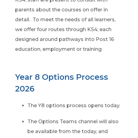
parents about the courses on offer in
detail. To meet the needs of all learners,
we offer four routes through KS4; each
designed around pathways into Post 16
education, employment or training
Year 8 Options Process
2026
The Y8 options process opens today.
The Options Teams channel will also
be available from the today, and