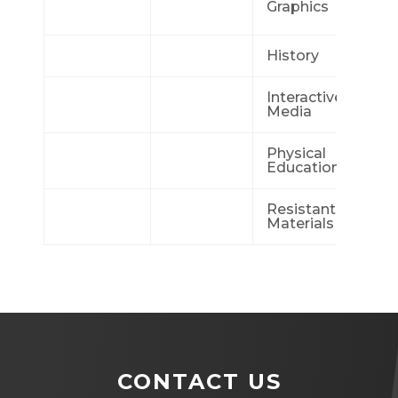
Graphics
Me
History
Mu
Interactive
Ph
Media
Physical
Ph
Education
Ed
Resistant
Re
Materials
St
CONTACT US