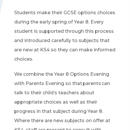
Students make their GCSE options choices
during the early spring of Year 8. Every
student is supported through this process
and introduced carefully to subjects that
are new at KS4 so they can make informed
choices.
We combine the Year 8 Options Evening
with Parents Evening so that parents can
talk to their child’s teachers about
appropriate choices as well as their
progress in that subject during Year 8.
Where there are new subjects on offer at
KS4, staff are present to consult with