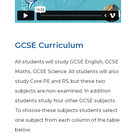
GCSE Curriculum
All students will study GCSE English, GCSE
Maths, GCSE Science. All students will also
study Core PE and RS, but these two
subjects are non-examined. In addition
students study four other GCSE subjects.
To choose these subjects students select
one subject from each column of the table
below.