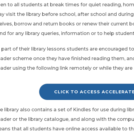
en to all students at break times for quiet reading, hom
y visit the library before school, after school and durin
elves, borrow and return books or renew their current b
nd for any library queries, information or to help student
 part of their library lessons students are encouraged 
ader scheme once they have finished reading them, an
ader using the following link remotely or while they are 
CLICK TO ACCESS ACCELERAT
e library also contains a set of Kindles for use during l
ader or the library catalogue, and along with the compute
ans that all students have online access available to the