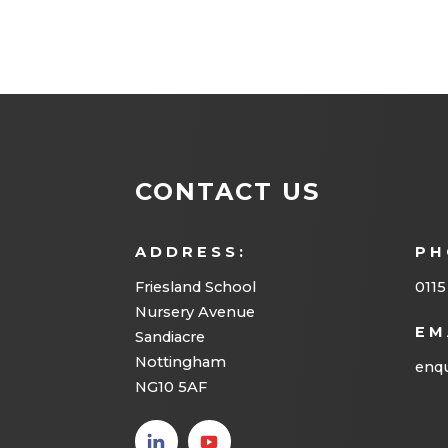
CONTACT US
ADDRESS:
PH
Friesland School
0115
Nursery Avenue
EM
Sandiacre
Nottingham
enqu
NG10 5AF
(opens
(opens