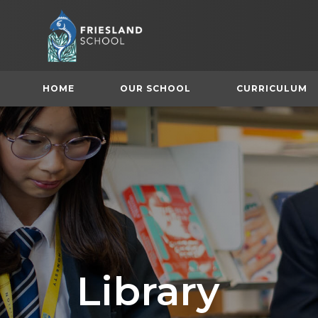
HOME
OUR SCHOOL
CURRICULUM
(
Library