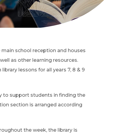
the main school reception and houses
 well as other learning resources.
brary lessons for all years 7, 8 & 9
ly to support students in finding the
ction section is arranged according
hroughout the week, the library is