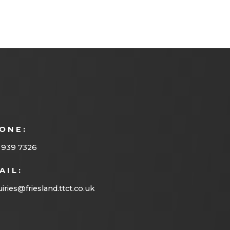
ONE:
 939 7326
AIL:
iries@friesland.ttct.co.uk