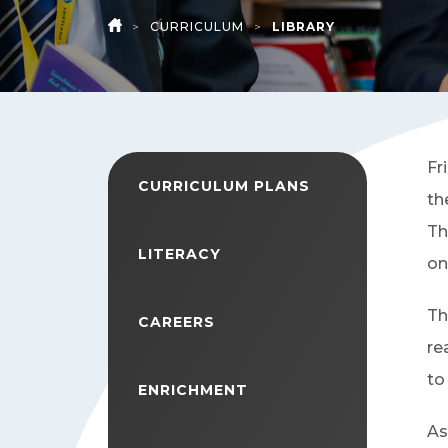
>
CURRICULUM
>
LIBRARY
HOME
Fr
CURRICULUM PLANS
th
Th
LITERACY
on
Th
CAREERS
re
to
ENRICHMENT
As