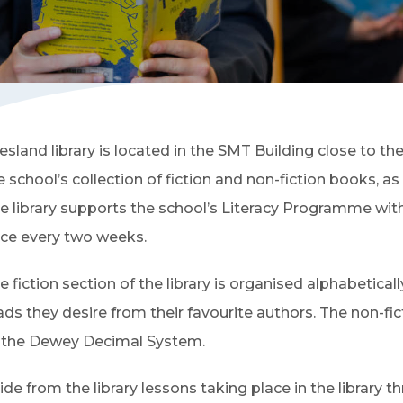
iesland library is located in the SMT Building close to 
e school’s collection of fiction and non-fiction books, as
e library supports the school’s Literacy Programme with li
ce every two weeks.
e fiction section of the library is organised alphabetical
ads they desire from their favourite authors. The non-fi
 the Dewey Decimal System.
ide from the library lessons taking place in the library t