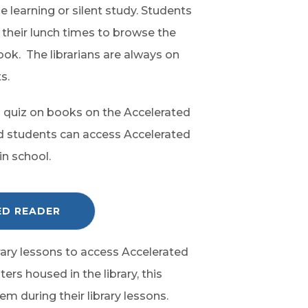
e learning or silent study. Students
g their lunch times to browse the
ook. The librarians are always on
s.
to quiz on books on the Accelerated
d students can access Accelerated
in school.
C
ED READER
L
I
C
K
ibrary lessons to access Accelerated
T
O
rs housed in the library, this
A
C
m during their library lessons.
C
E