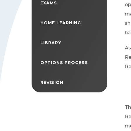
EXAMS
op
ma
HOME LEARNING
sh
ha
LIBRARY
As
Re
OPTIONS PROCESS
Re
REVISION
Th
Re
me