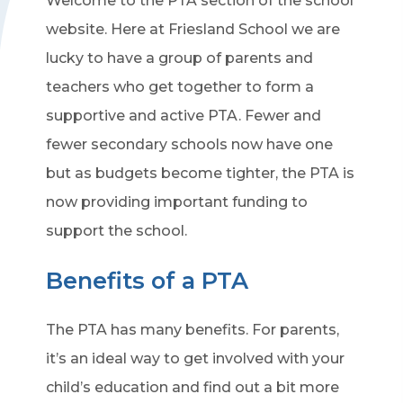
Welcome to the PTA section of the school
website. Here at Friesland School we are
lucky to have a group of parents and
teachers who get together to form a
supportive and active PTA. Fewer and
fewer secondary schools now have one
but as budgets become tighter, the PTA is
now providing important funding to
support the school.
Benefits of a PTA
The PTA has many benefits. For parents,
it’s an ideal way to get involved with your
child’s education and find out a bit more