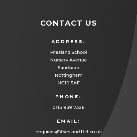
CONTACT US
ADDRESS:
Friesland School
Nursery Avenue
Sandiacre
Nottingham
NG10 5AF
PHONE:
0115 939 7326
EMAIL:
enquiries@friesland.ttct.co.uk