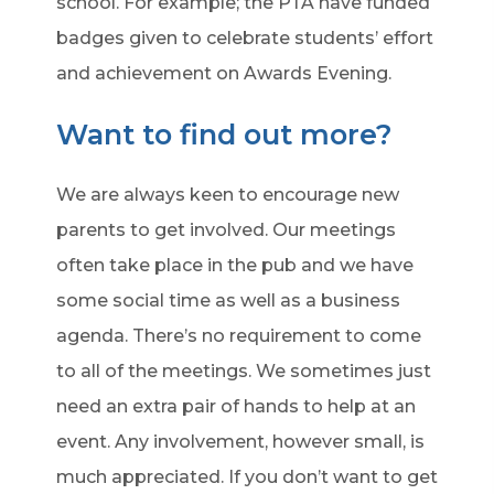
school. For example; the PTA have funded
badges given to celebrate students’ effort
and achievement on Awards Evening.
Want to find out more?
We are always keen to encourage new
parents to get involved. Our meetings
often take place in the pub and we have
some social time as well as a business
agenda. There’s no requirement to come
to all of the meetings. We sometimes just
need an extra pair of hands to help at an
event. Any involvement, however small, is
much appreciated. If you don’t want to get