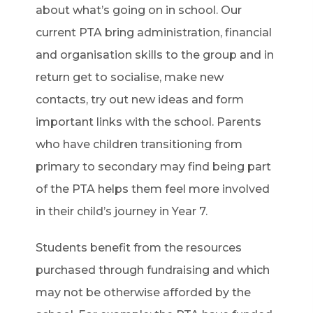
about what’s going on in school. Our
current PTA bring administration, financial
and organisation skills to the group and in
return get to socialise, make new
contacts, try out new ideas and form
important links with the school. Parents
who have children transitioning from
primary to secondary may find being part
of the PTA helps them feel more involved
in their child’s journey in Year 7.
Students benefit from the resources
purchased through fundraising and which
may not be otherwise afforded by the