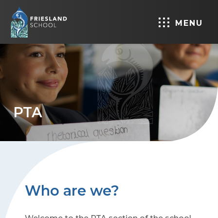
MENU
PTA
Who are we?