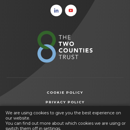
(opens
(opens
in new
in new
tab)
tab)
(opens
in
new
tab)
COOKIE POLICY
(OPENS
PRIVACY POLICY
IN
ACCESSIBILITY STATEMENT
We are using cookies to give you the best experience on
NEW
our website.
TAB)
You can find out more about which cookies we are using or
© 2026 Friesland School
switch them off in
settings
.