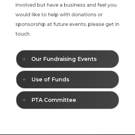
involved but have a business and feel you
would like to help with donations or
sponsorship at future events, please get in
touch.
Our Fundraising Events
Use of Funds
PTA Committee