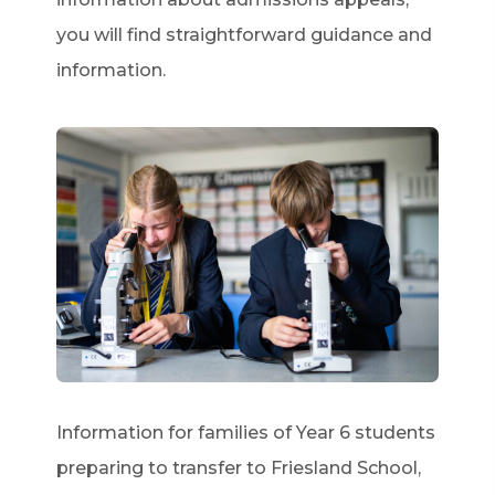
you will find straightforward guidance and
information.
Information for families of Year 6 students
preparing to transfer to Friesland School,