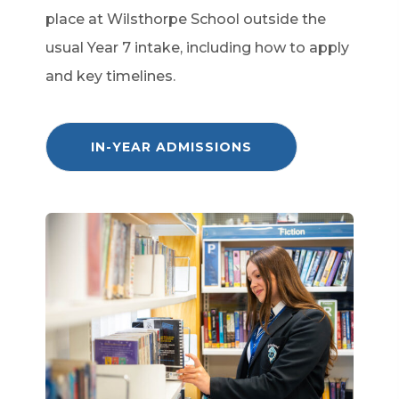
place at Wilsthorpe School outside the
usual Year 7 intake, including how to apply
and key timelines.
(
IN-YEAR ADMISSIONS
O
P
E
N
S
I
N
N
E
W
T
A
B
)