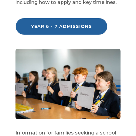
including how to apply and key timelines.
(
YEAR 6 - 7 ADMISSIONS
O
P
E
N
S
I
N
N
E
W
T
A
B
)
Information for families seeking a school