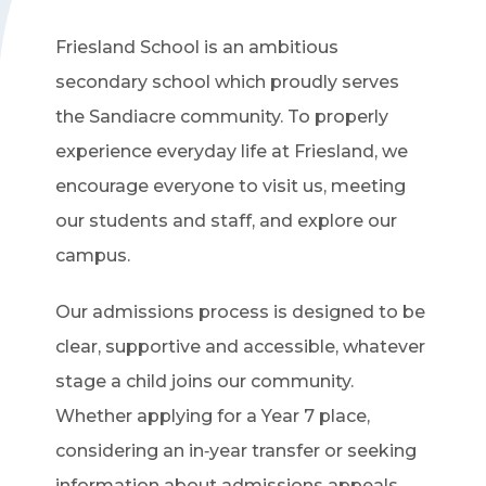
Friesland School is an ambitious
secondary school which proudly serves
the Sandiacre community. To properly
experience everyday life at Friesland, we
encourage everyone to visit us, meeting
our students and staff, and explore our
campus.
Our admissions process is designed to be
clear, supportive and accessible, whatever
stage a child joins our community.
Whether applying for a Year 7 place,
considering an in‑year transfer or seeking
information about admissions appeals,