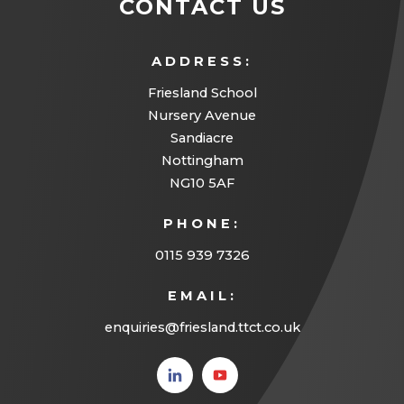
CONTACT US
ADDRESS:
Friesland School
Nursery Avenue
Sandiacre
Nottingham
NG10 5AF
PHONE:
0115 939 7326
EMAIL:
enquiries@friesland.ttct.co.uk
(opens
(opens
in new
in new