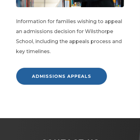
Information for families wishing to appeal
an admissions decision for Wilsthorpe
School, including the appeals process and
key timelines.
(
ADMISSIONS APPEALS
O
P
E
N
S
I
N
N
E
W
T
A
B
)