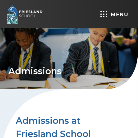
MENU
Admissions
Admissions at
Friesland School