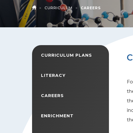
>
CURRICULUM
>
CAREERS
HOME
C
CURRICULUM PLANS
LITERACY
Fo
th
CAREERS
th
in
ENRICHMENT
th