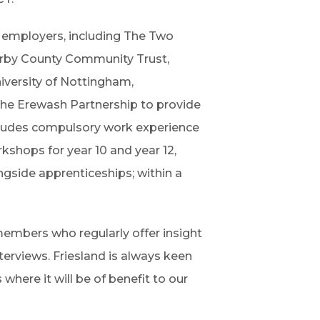
d employers, including The Two
erby County Community Trust,
versity of Nottingham,
 the Erewash Partnership to provide
ncludes compulsory work experience
rkshops for year 10 and year 12,
ngside apprenticeships; within a
embers who regularly offer insight
terviews. Friesland is always keen
where it will be of benefit to our