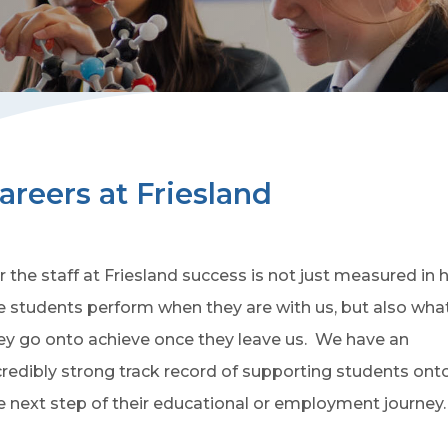
areers at Friesland
r the staff at Friesland success is not just measured in
e students perform when they are with us, but also wha
ey go onto achieve once they leave us. We have an
credibly strong track record of supporting students ont
e next step of their educational or employment journey.