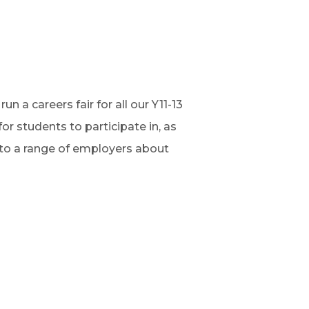
n a careers fair for all our Y11-13
r students to participate in, as
 to a range of employers about