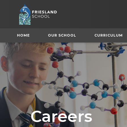
HOME
OUR SCHOOL
CURRICULUM
(
Careers