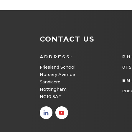
CONTACT US
ADDRESS:
PH
Friesland School
0115
Nursery Avenue
EM
Sandiacre
Nottingham
enqu
NG10 5AF
(opens
(opens
in new
in new
tab)
tab)