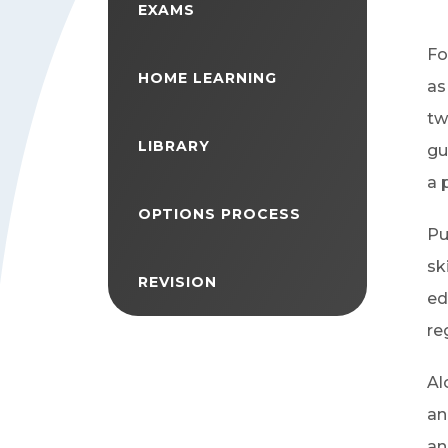
EXAMS
Fo
HOME LEARNING
as
tw
LIBRARY
gu
a 
OPTIONS PROCESS
Pu
sk
REVISION
ed
re
Al
an
an