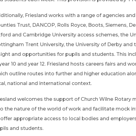
ditionally, Friesland works with a range of agencies an
unties Trust, DANCOP, Rolls Royce, Boots, Siemens, D
ford and Cambridge University access schemes, the Uni
ttingham Trent University, the University of Derby and
sight and opportunities for pupils and students. This i
 year 10 and year 12. Friesland hosts careers fairs and wo
ich outline routes into further and higher education alo
cal, national and international context.
iesland welcomes the support of Church Wilne Rotary m
to the nature of the world of work and facilitate mock in
 offer appropriate access to local bodies and employers 
pils and students.