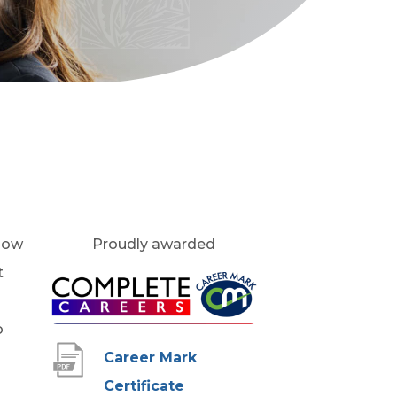
 how
Proudly awarded
t
(
o
o
p
Career Mark
e
(
Certificate