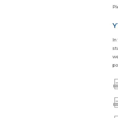
Pl
Y
In
st
we
po