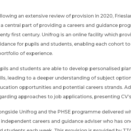
llowing an extensive review of provision in 2020, Fries
 a central part of providing a careers and guidance prog
enty first century.
Unifrog is an online facility which pr
idance for pupils and students, enabling each cohort to
portfolio of experience.
pils and students are able to develop personalised plan
ills, leading to a deeper understanding of subject option
ucation opportunities and potential careers strands.
Ad
garding approaches to job applications, presenting CV’s
ongside Unifrog and the PHSE programme delivered wit
 independent careers and guidance adviser who has on
d students each week. This provision is provided by TT