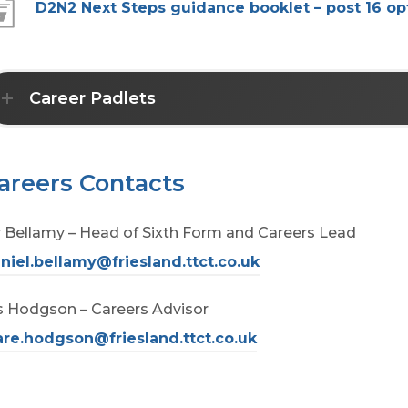
p
D2N2 Next Steps guidance booklet – post 16 op
s
e
i
n
n
s
Career Padlets
n
i
e
n
w
n
areers Contacts
t
e
a
 Bellamy – Head of Sixth Form and Careers Lead
w
b
niel.bellamy@friesland.ttct.co.uk
t
)
a
 Hodgson – Careers Advisor
b
are.hodgson@friesland.ttct.co.uk
)