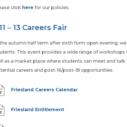
ease click
here
for our policies.
11 – 13 Careers Fair
 the autumn half term after sixth form open evening, we ru
udents. This event provides a wide range of workshops fo
ll as a market place where students can meet and talk
tential careers and post-16/post-18 opportunities.
(
Friesland Careers Calendar
o
p
(
Friesland Entitlement
e
o
n