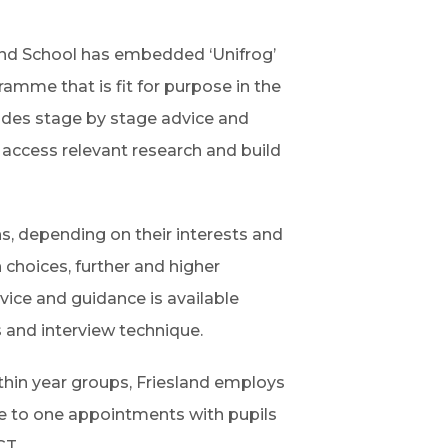
n
o
s
p
land School has embedded ‘Unifrog’
i
e
ramme that is fit for purpose in the
n
n
ovides stage by stage advice and
n
s
 access relevant research and build
e
i
w
n
t
s, depending on their interests and
n
a
 choices, further and higher
e
b
vice and guidance is available
w
)
 and interview technique.
t
a
hin year groups, Friesland employs
b
e to one appointments with pupils
)
CT.