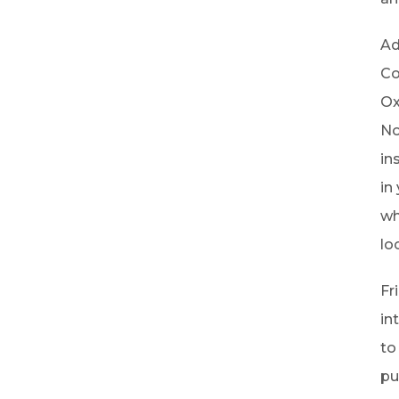
Ad
Co
Ox
No
in
in
wh
lo
Fr
in
to
pu