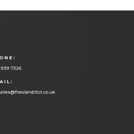
ONE:
 939 7326
AIL:
iries@friesland.ttct.co.uk