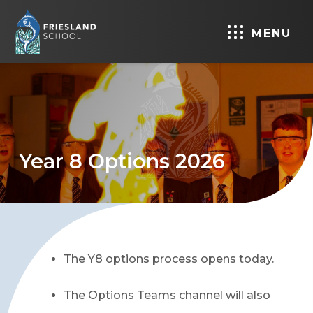
MENU
Year 8 Options 2026
The Y8 options process opens today.
The Options Teams channel will also