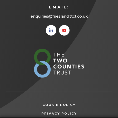
EMAIL:
enquiries@friesland.ttct.co.uk
(opens
(opens
in new
in new
tab)
tab)
(opens
in
new
tab)
COOKIE POLICY
(OPENS
PRIVACY POLICY