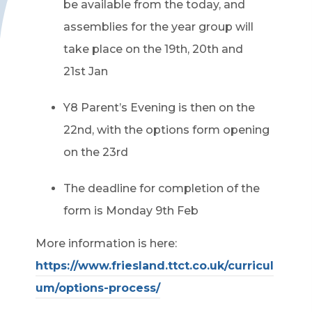
be available from the today, and
assemblies for the year group will
take place on the 19
th
, 20
th
and
21
st
Jan
Y8 Parent’s Evening is then on the
22
nd
, with the options form opening
on the 23rd
The deadline for completion of the
form is Monday 9
th
Feb
More information is here:
https://www.friesland.ttct.co.uk/curricul
um/options-process/