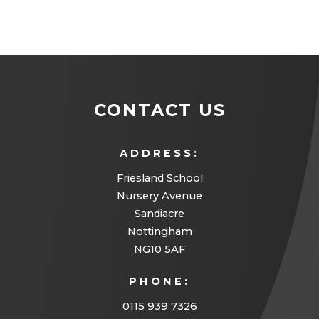
CONTACT US
ADDRESS:
Friesland School
Nursery Avenue
Sandiacre
Nottingham
NG10 5AF
PHONE:
0115 939 7326