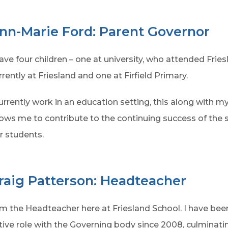
nn-Marie Ford: Parent Governor
have four children – one at university, who attended Fries
rrently at Friesland and one at Firfield Primary.
currently work in an education setting, this along with 
lows me to contribute to the continuing success of the s
r students.
raig Patterson: Headteacher
am the Headteacher here at Friesland School. I have been
tive role with the Governing body since 2008, culminatin