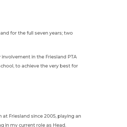
land for the full seven years; two
my involvement in the Friesland PTA
chool, to achieve the very best for
 at Friesland since 2005, playing an
g in my current role as Head.