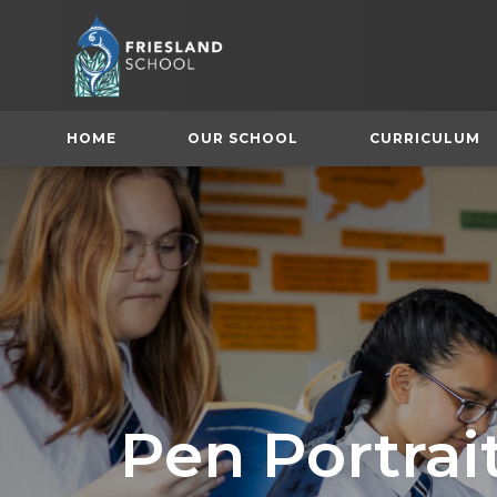
HOME
OUR SCHOOL
CURRICULUM
(
Pen Portrai