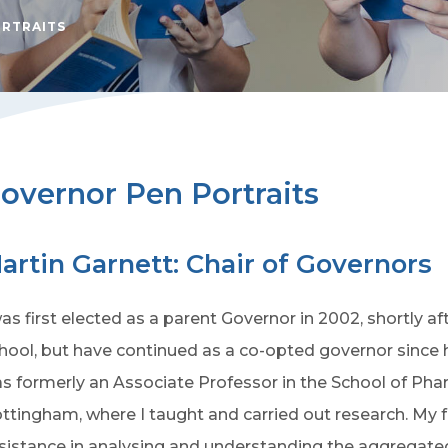
ORTRAITS
overnor Pen Portraits
artin Garnett: Chair of Governors
was first elected as a parent Governor in 2002, shortly a
hool, but have continued as a co-opted governor since he
s formerly an Associate Professor in the School of Phar
ttingham, where I taught and carried out research. My fa
sistance in analysing and understanding the aggregated