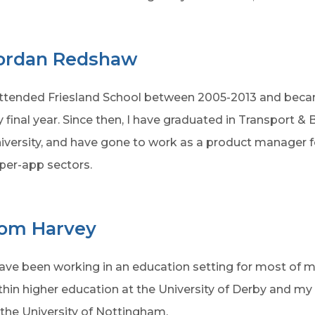
ordan Redshaw
attended Friesland School between 2005-2013 and beca
 final year. Since then, I have graduated in Transport 
iversity, and have gone to work as a product manager for
per-app sectors.
om Harvey
have been working in an education setting for most of m
thin higher education at the University of Derby and m
 the University of Nottingham.