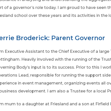
rt of a governor’s role today. I am proud to have seen 
iesland school over these years and its activities in the
errie Broderick: Parent Governor
am Executive Assistant to the Chief Executive of a large
ttingham. Heavily involved with the running of the Trus
verning Body’s input is to its success. Prior to this I w
erations Lead, responsible for running the support side 
perience in event management, organizing events all ov
 business development. I am also a Trustee for a local P
am mum to a daughter at Friesland and a son at Firfield 