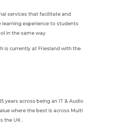
nal services that facilitate and
e learning experience to students
ool in the same way.
h is currently at Friesland with the
15 years across being an IT & Audio
alue where the best is across Multi
s the UK .