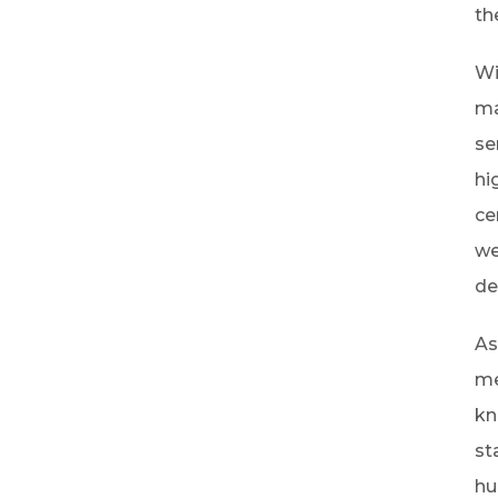
th
Wi
ma
se
hi
ce
we
de
As
me
kn
st
hu