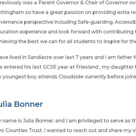
previously was a Parent Governor & Chair of Governor ov
ttingham so have a great passion on providing extra r
vernance perspective including Safe-guarding, Accessibi
ucation experience and look forward with contributing 
hieving the best we can for all students to inspire for the
have lived in Sandiacre over last 7 years and I am father
s entered his last GCSE year at Friesland , my daughter
 youngest boy attends Cloudside currently before joinin
ulia Bonner
 name is Julia Bonner, and I am privileged to serve as 
o Counties Trust. I wanted to reach out and share my 