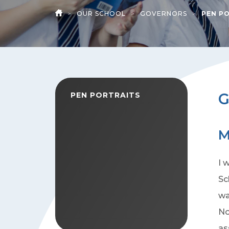
>
OUR SCHOOL
>
GOVERNORS
>
PEN P
HOME
G
PEN PORTRAITS
M
I 
Sc
wa
No
as