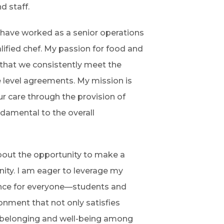
d staff.
I have worked as a senior operations
lified chef. My passion for food and
 that we consistently meet the
e level agreements. My mission is
ur care through the provision of
ndamental to the overall
about the opportunity to make a
ity. I am eager to leverage my
ence for everyone—students and
ronment that not only satisfies
f belonging and well-being among