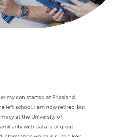
fter my son started at Friesland
 left school. I am now retired, but
macy at the University of
miliarity with data is of great
 information which is such a key