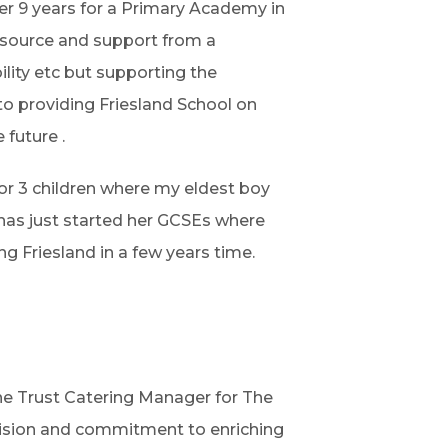
er 9 years for a Primary Academy in
esource and support from a
lity etc but supporting the
to providing Friesland School on
 future .
 for 3 children where my eldest boy
 has just started her GCSEs where
g Friesland in a few years time.
the Trust Catering Manager for The
vision and commitment to enriching