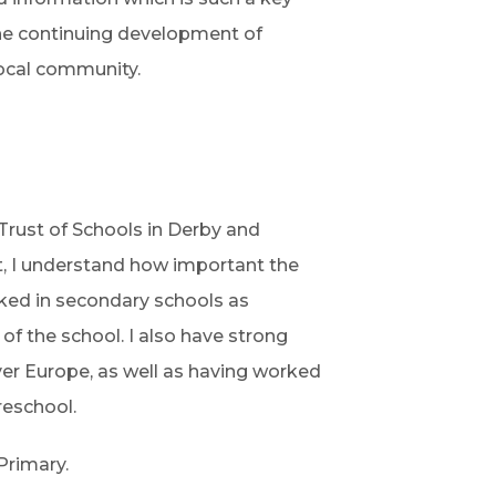
the continuing development of
 local community.
 Trust of Schools in Derby and
t, I understand how important the
orked in secondary schools as
of the school. I also have strong
er Europe, as well as having worked
reschool.
Primary.