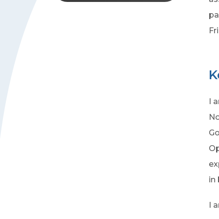
pa
Fr
K
I 
No
Go
Op
ex
in
I 