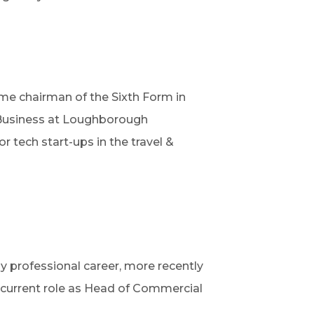
me chairman of the Sixth Form in
& Business at Loughborough
 tech start-ups in the travel &
y professional career, more recently
y current role as Head of Commercial