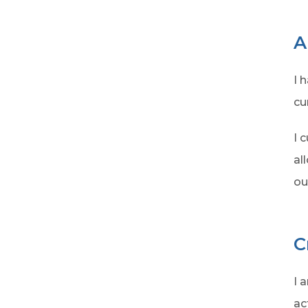
A
I 
cu
I 
al
ou
C
I 
ac