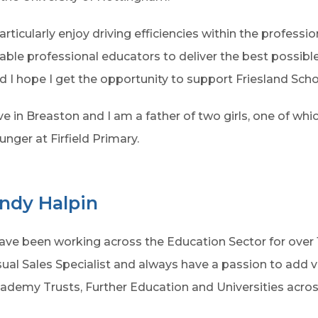
particularly enjoy driving efficiencies within the professio
able professional educators to deliver the best possibl
d I hope I get the opportunity to support Friesland Sch
live in Breaston and I am a father of two girls, one of whic
unger at Firfield Primary.
ndy Halpin
have been working across the Education Sector for over 
sual Sales Specialist and always have a passion to add v
ademy Trusts, Further Education and Universities acros