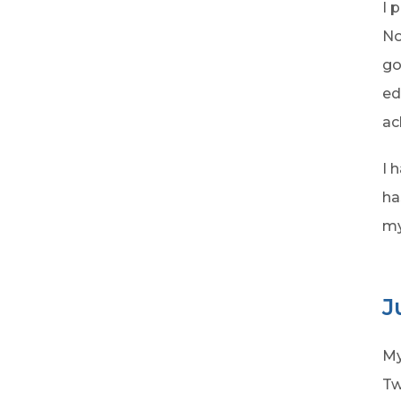
I 
No
go
ed
ac
I 
ha
my
J
My
Tw