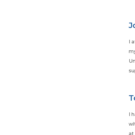
J
I 
my
Un
su
T
I 
wi
at