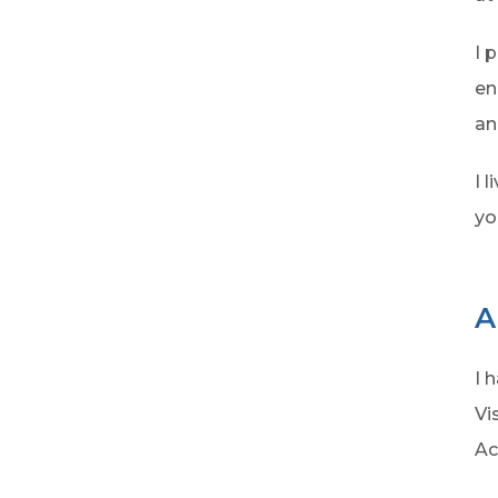
I 
en
an
I 
yo
A
I 
Vi
Ac