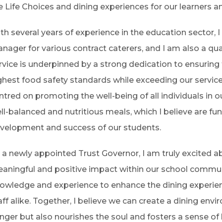
e Life Choices and dining experiences for our learners an
th several years of experience in the education sector, 
nager for various contract caterers, and I am also a qua
rvice is underpinned by a strong dedication to ensuring
ghest food safety standards while exceeding our servic
ntred on promoting the well-being of all individuals in o
ll-balanced and nutritious meals, which I believe are fu
velopment and success of our students.
 a newly appointed Trust Governor, I am truly excited 
aningful and positive impact within our school commun
owledge and experience to enhance the dining experi
aff alike. Together, I believe we can create a dining envi
nger but also nourishes the soul and fosters a sense o