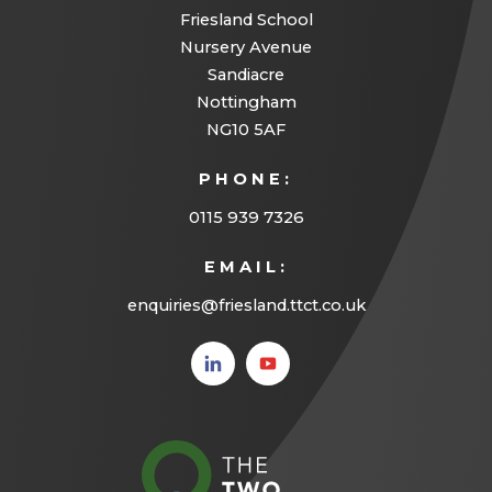
Friesland School
Nursery Avenue
Sandiacre
Nottingham
NG10 5AF
PHONE:
0115 939 7326
EMAIL:
enquiries@friesland.ttct.co.uk
(opens
(opens
in new
in new
tab)
tab)
(opens
in