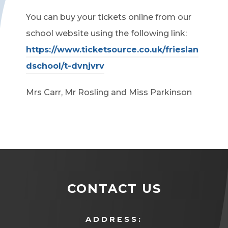
You can buy your tickets online from our
school website using the following link:
https://www.ticketsource.co.uk/frieslan
dschool/t-dvnjvrv
Mrs Carr, Mr Rosling and Miss Parkinson
CONTACT US
ADDRESS: