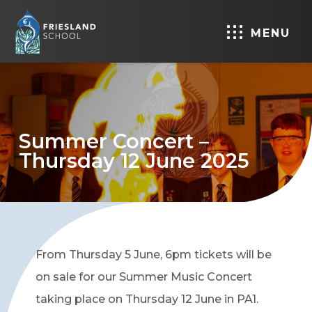
MENU
Summer Concert –
Thursday 12 June 2025
From Thursday 5 June, 6pm tickets will be
on sale for our Summer Music Concert
taking place on Thursday 12 June in PA1.