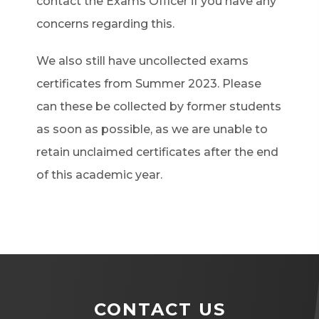
contact the Exams Officer if you have any
concerns regarding this.
We also still have uncollected exams
certificates from Summer 2023. Please
can these be collected by former students
as soon as possible, as we are unable to
retain unclaimed certificates after the end
of this academic year.
CONTACT US