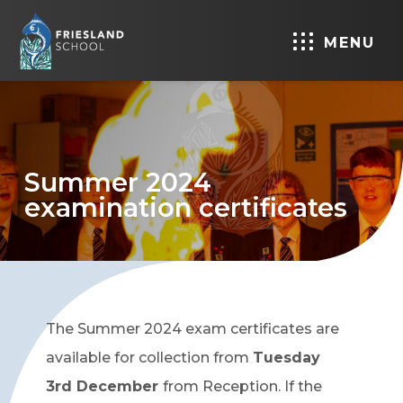
MENU
Summer 2024
examination certificates
The Summer 2024 exam certificates are
available for collection from
Tuesday
3rd December
from Reception. If the