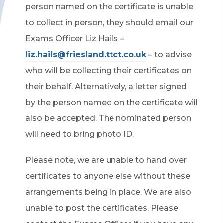
person named on the certificate is unable
to collect in person, they should email our
Exams Officer Liz Hails –
liz.hails@friesland.ttct.co.uk
– to advise
who will be collecting their certificates on
their behalf. Alternatively, a letter signed
by the person named on the certificate will
also be accepted. The nominated person
will need to bring photo ID.
Please note, we are unable to hand over
certificates to anyone else without these
arrangements being in place. We are also
unable to post the certificates. Please