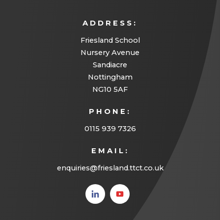
ADDRESS:
Friesland School
Nursery Avenue
Sandiacre
Nottingham
NG10 5AF
PHONE:
0115 939 7326
EMAIL:
enquiries@friesland.ttct.co.uk
(opens
(opens
in new
in new