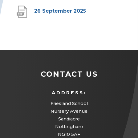
(
26 September 2025
o
p
e
n
s
i
CONTACT US
n
n
ADDRESS:
e
Friesland School
w
Nursery Avenue
Sandiacre
t
Nottingham
a
NG10 5AF