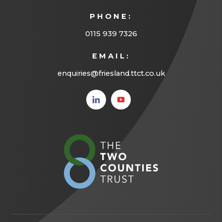
b
PHONE:
)
0115 939 7326
EMAIL:
enquiries@friesland.ttct.co.uk
(opens
(opens
in new
in new
tab)
tab)
(opens
in
new
tab)