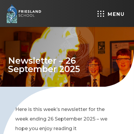
MENU
Newsletter – 26
September 2025
Here is this week’s newsletter for the
week ending 26 September 2025 – we
hope you enjoy reading it