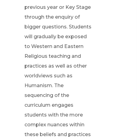
previous year or Key Stage
through the enquiry of
bigger questions. Students
will gradually be exposed
to Western and Eastern
Religious teaching and
practices as well as other
worldviews such as
Humanism. The
sequencing of the
curriculum engages
students with the more
complex nuances within
these beliefs and practices