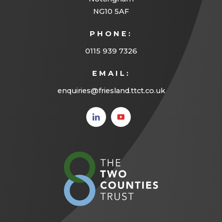
a
NG10 5AF
b
PHONE:
)
0115 939 7326
EMAIL:
enquiries@friesland.ttct.co.uk
(opens
(opens
in new
in new
tab)
tab)
(opens
in
new
tab)