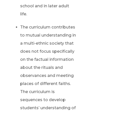
school and in later adult
life.
The curriculum contributes
to mutual understanding in
a multi-ethnic society that
does not focus specifically
on the factual information
about the rituals and
observances and meeting
places of different faiths.
The curriculum is
sequences to develop
students’ understanding of