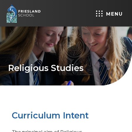
MENU
Religious Studies
Curriculum Intent