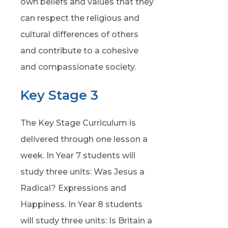
own beliefs and values that they
can respect the religious and
cultural differences of others
and contribute to a cohesive
and compassionate society.
Key Stage 3
The Key Stage Curriculum is
delivered through one lesson a
week. In Year 7 students will
study three units: Was Jesus a
Radical? Expressions and
Happiness. In Year 8 students
will study three units: Is Britain a