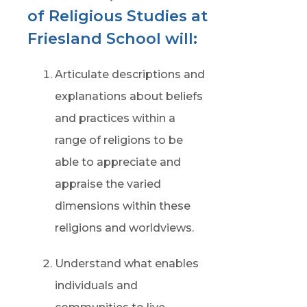
of Religious Studies at
Friesland School will:
Articulate descriptions and
explanations about beliefs
and practices within a
range of religions to be
able to appreciate and
appraise the varied
dimensions within these
religions and worldviews.
Understand what enables
individuals and