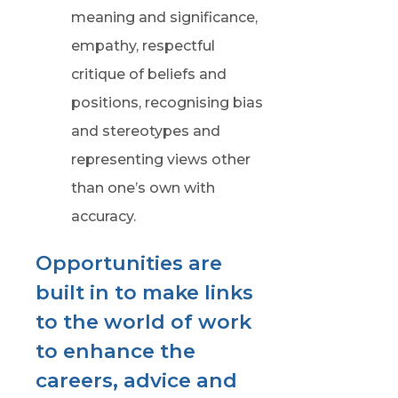
meaning and significance,
empathy, respectful
critique of beliefs and
positions, recognising bias
and stereotypes and
representing views other
than one’s own with
accuracy.
Opportunities are
built in to make links
to the world of work
to enhance the
careers, advice and