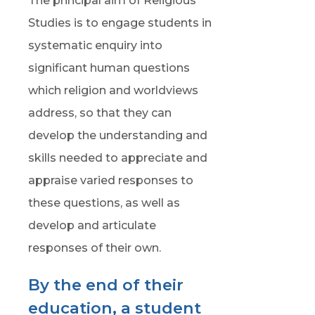
The principal aim of Religious
Studies is to engage students in
systematic enquiry into
significant human questions
which religion and worldviews
address, so that they can
develop the understanding and
skills needed to appreciate and
appraise varied responses to
these questions, as well as
develop and articulate
responses of their own.
By the end of their
education, a student