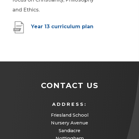
n
b
t
and Ethics.
e
)
a
w
(
Year 13 curriculum plan
b
t
o
)
a
p
b
e
)
n
s
CONTACT US
i
n
ADDRESS:
n
Friesland School
e
Nursery Avenue
w
Sandiacre
t
Nottingham