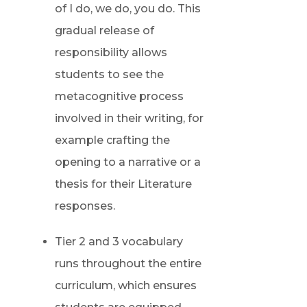
of I do, we do, you do. This
gradual release of
responsibility allows
students to see the
metacognitive process
involved in their writing, for
example crafting the
opening to a narrative or a
thesis for their Literature
responses.
Tier 2 and 3 vocabulary
runs throughout the entire
curriculum, which ensures