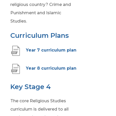
religious country? Crime and
Punishment and Islamic
Studies.
Curriculum Plans
(
Year 7 curriculum plan
o
p
(
Year 8 curriculum plan
e
o
n
p
Key Stage 4
s
e
i
The core Religious Studies
n
n
curriculum is delivered to all
s