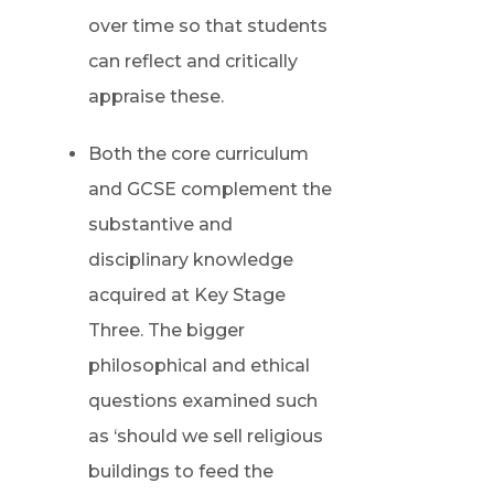
over time so that students
can reflect and critically
appraise these.
Both the core curriculum
and GCSE complement the
substantive and
disciplinary knowledge
acquired at Key Stage
Three. The bigger
philosophical and ethical
questions examined such
as ‘should we sell religious
buildings to feed the