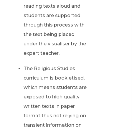
reading texts aloud and
students are supported
through this process with
the text being placed
under the visualiser by the
expert teacher.
The Religious Studies
curriculum is bookletised,
which means students are
exposed to high quality
written texts in paper
format thus not relying on
transient information on