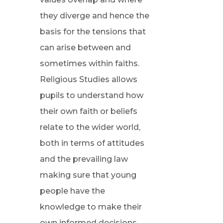
they diverge and hence the
basis for the tensions that
can arise between and
sometimes within faiths.
Religious Studies allows
pupils to understand how
their own faith or beliefs
relate to the wider world,
both in terms of attitudes
and the prevailing law
making sure that young
people have the
knowledge to make their
own informed decisions.