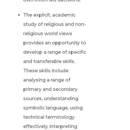
The explicit, academic
study of religious and non-
religious world views
provides an opportunity to
develop a range of specific
and transferable skills.
These skills include
analysing a range of
primary and secondary
sources, understanding
symbolic language, using
technical terminology
effectively, interpreting