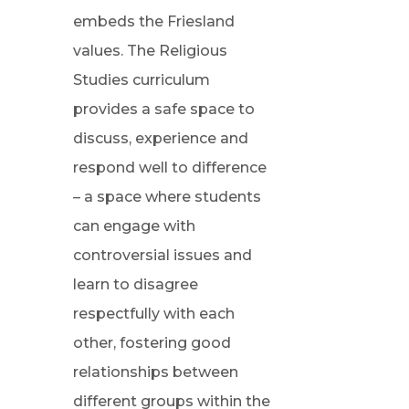
embeds the Friesland
values. The Religious
Studies curriculum
provides a safe space to
discuss, experience and
respond well to difference
– a space where students
can engage with
controversial issues and
learn to disagree
respectfully with each
other, fostering good
relationships between
different groups within the