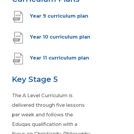
(
Year 9 curriculum plan
o
p
(
Year 10 curriculum plan
e
o
n
p
(
Year 11 curriculum plan
s
e
o
i
n
p
Key Stage 5
n
s
e
n
i
The A Level Curriculum is
n
e
n
delivered through five lessons
s
w
n
per week and follows the
i
t
e
Eduqas qualification with a
n
a
w
focus on Christianity, Philosophy