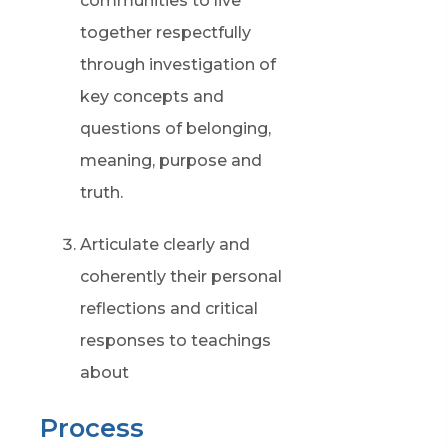
communities to live
together respectfully
through investigation of
key concepts and
questions of belonging,
meaning, purpose and
truth.
Articulate clearly and
coherently their personal
reflections and critical
responses to teachings
about
Process