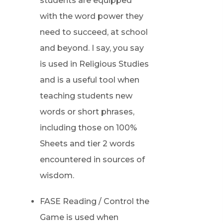
students are equipped
with the word power they
need to succeed, at school
and beyond. I say, you say
is used in Religious Studies
and is a useful tool when
teaching students new
words or short phrases,
including those on 100%
Sheets and tier 2 words
encountered in sources of
wisdom.
FASE Reading / Control the
Game is used when