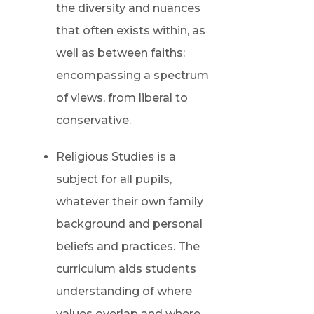
the diversity and nuances
that often exists within, as
well as between faiths:
encompassing a spectrum
of views, from liberal to
conservative.
Religious Studies is a
subject for all pupils,
whatever their own family
background and personal
beliefs and practices. The
curriculum aids students
understanding of where
values overlap and where