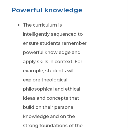
Powerful knowledge
The curriculum is
intelligently sequenced to
ensure students remember
powerful knowledge and
apply skills in context. For
example, students will
explore theological,
philosophical and ethical
ideas and concepts that
build on their personal
knowledge and on the
strong foundations of the