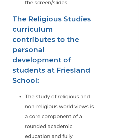
the screen/slides.
The Religious Studies
curriculum
contributes to the
personal
development of
students at Friesland
School:
The study of religious and
non-religious world views is
a core component of a
rounded academic
education and fully