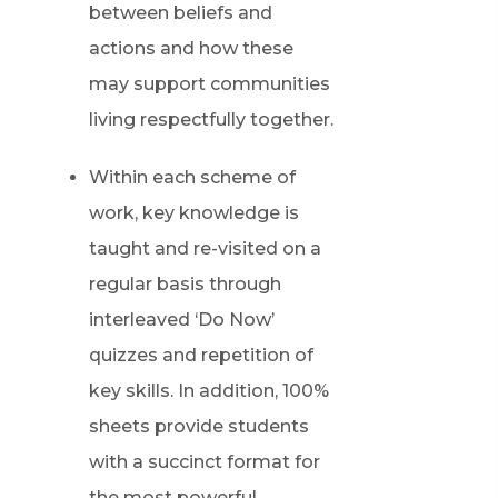
between beliefs and
actions and how these
may support communities
living respectfully together.
Within each scheme of
work, key knowledge is
taught and re-visited on a
regular basis through
interleaved ‘Do Now’
quizzes and repetition of
key skills. In addition, 100%
sheets provide students
with a succinct format for
the most powerful