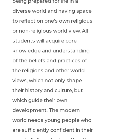
being prepared for life in a
diverse world and having space
to reflect on one’s own religious
or non-religious world view. All
students will acquire core
knowledge and understanding
of the beliefs and practices of
the religions and other world
views, which not only shape
their history and culture, but
which guide their own
development. The modern
world needs young people who
are sufficiently confident in their