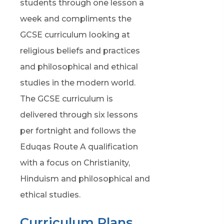
n
students through one lesson a
i
e
week and compliments the
n
w
GCSE curriculum looking at
n
t
religious beliefs and practices
e
a
and philosophical and ethical
w
b
studies in the modern world.
t
)
The GCSE curriculum is
a
delivered through six lessons
b
per fortnight and follows the
)
Eduqas Route A qualification
with a focus on Christianity,
Hinduism and philosophical and
ethical studies.
Curriculum Plans