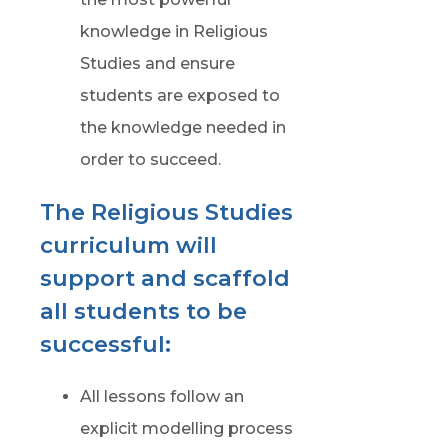
knowledge in Religious
Studies and ensure
students are exposed to
the knowledge needed in
order to succeed.
The Religious Studies
curriculum will
support and scaffold
all students to be
successful:
All lessons follow an
explicit modelling process