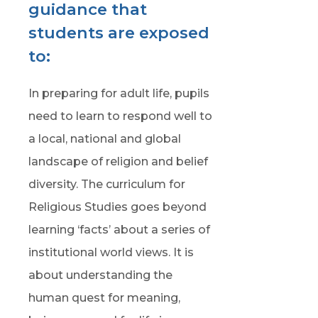
guidance that
students are exposed
to:
In preparing for adult life, pupils
need to learn to respond well to
a local, national and global
landscape of religion and belief
diversity. The curriculum for
Religious Studies goes beyond
learning ‘facts’ about a series of
institutional world views. It is
about understanding the
human quest for meaning,