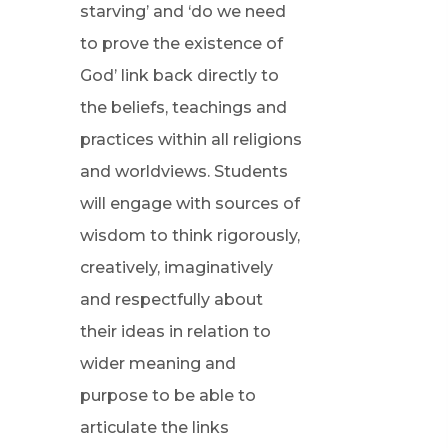
starving’ and ‘do we need
to prove the existence of
God’ link back directly to
the beliefs, teachings and
practices within all religions
and worldviews. Students
will engage with sources of
wisdom to think rigorously,
creatively, imaginatively
and respectfully about
their ideas in relation to
wider meaning and
purpose to be able to
articulate the links