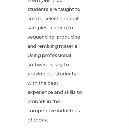
From year 7 our
students are taught to
create, select and edit
samples, leading to
sequencing, producing
and remixing material.
Using professional
software is key to
provide our students
with the best
experience and skills to
embark in the
competitive industries
of today.