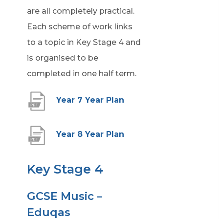
are all completely practical.
Each scheme of work links
to a topic in Key Stage 4 and
is organised to be
completed in one half term.
(
Year 7 Year Plan
o
p
(
Year 8 Year Plan
e
o
n
p
Key Stage 4
s
e
i
GCSE Music –
n
n
Eduqas
s