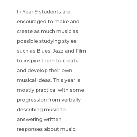
n
i
In Year 9 students are
e
n
encouraged to make and
w
n
create as much music as
t
e
possible studying styles
a
w
such as Blues, Jazz and Film
b
t
to inspire them to create
)
a
and develop their own
b
musical ideas. This year is
)
mostly practical with some
progression from verbally
describing music to
answering written
responses about music.