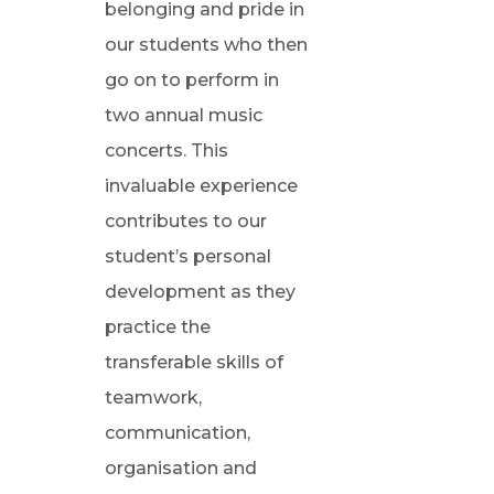
belonging and pride in
our students who then
go on to perform in
two annual music
concerts. This
invaluable experience
contributes to our
student’s personal
development as they
practice the
transferable skills of
teamwork,
communication,
organisation and