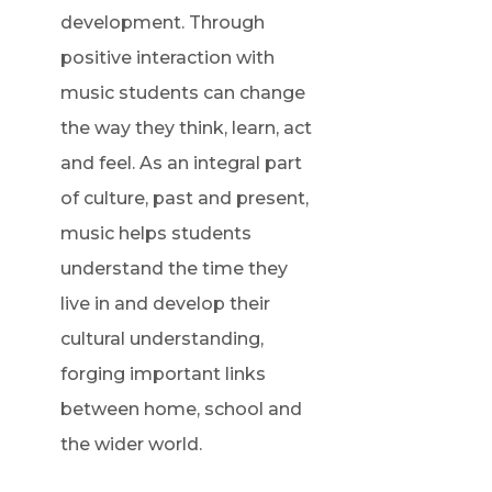
development. Through
positive interaction with
music students can change
the way they think, learn, act
and feel. As an integral part
of culture, past and present,
music helps students
understand the time they
live in and develop their
cultural understanding,
forging important links
between home, school and
the wider world.