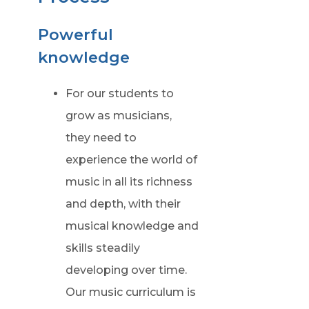
p
e
Powerful
n
knowledge
s
i
For our students to
n
grow as musicians,
n
they need to
e
experience the world of
w
music in all its richness
t
and depth, with their
a
musical knowledge and
b
skills steadily
)
developing over time.
Our music curriculum is