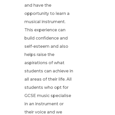
and have the
opportunity to learn a
musical instrument.
This experience can
build confidence and
self-esteem and also
helps raise the
aspirations of what
students can achieve in
all areas of their life. All
students who opt for
GCSE music specialise
in an instrument or
their voice and we