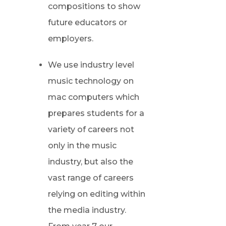
compositions to show
future educators or
employers.
We use industry level
music technology on
mac computers which
prepares students for a
variety of careers not
only in the music
industry, but also the
vast range of careers
relying on editing within
the media industry.