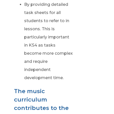
By providing detailed
task sheets for all
students to refer to in
lessons. This is
particularly important
in KS4 as tasks
become more complex
and require
independent
development time.
The music
curriculum
contributes to the