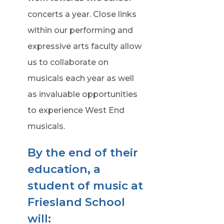
concerts a year. Close links
within our performing and
expressive arts faculty allow
us to collaborate on
musicals each year as well
as invaluable opportunities
to experience West End
musicals.
By the end of their
education, a
student of music at
Friesland School
will: