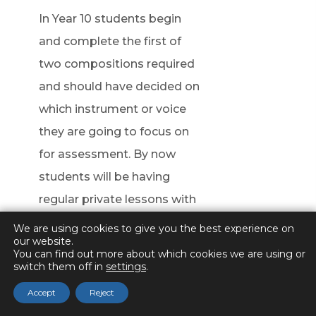
In Year 10 students begin
and complete the first of
two compositions required
and should have decided on
which instrument or voice
they are going to focus on
for assessment. By now
students will be having
regular private lessons with
another teacher to support
We are using cookies to give you the best experience on
our website.
the development of their
You can find out more about which cookies we are using or
switch them off in
technique. Students will
settings
.
complete a mock solo
Accept
Reject
recording and begin to