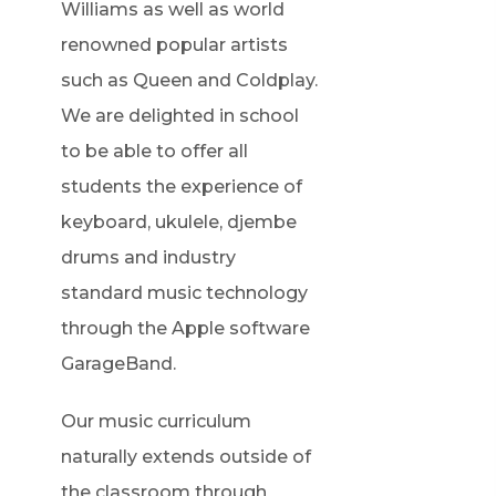
Williams as well as world
renowned popular artists
such as Queen and Coldplay.
We are delighted in school
to be able to offer all
students the experience of
keyboard, ukulele, djembe
drums and industry
standard music technology
through the Apple software
GarageBand.
Our music curriculum
naturally extends outside of
the classroom through