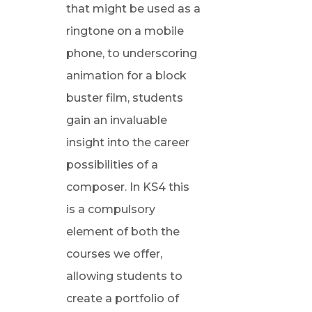
that might be used as a
ringtone on a mobile
phone, to underscoring
animation for a block
buster film, students
gain an invaluable
insight into the career
possibilities of a
composer. In KS4 this
is a compulsory
element of both the
courses we offer,
allowing students to
create a portfolio of