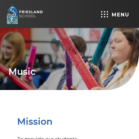
MENU
Music
Mission