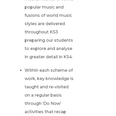
popular music and
fusions of world music
styles are delivered
throughout KS3
preparing our students
to explore and analyse
in greater detail in KS4.
Within each scheme of
work, key knowledge is
taught and re-visited
on a regular basis
through ‘Do Now’
activities that recap