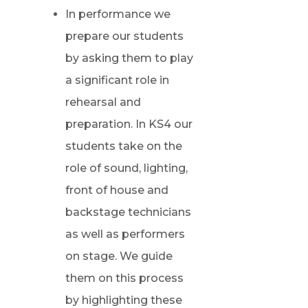
In performance we
prepare our students
by asking them to play
a significant role in
rehearsal and
preparation. In KS4 our
students take on the
role of sound, lighting,
front of house and
backstage technicians
as well as performers
on stage. We guide
them on this process
by highlighting these