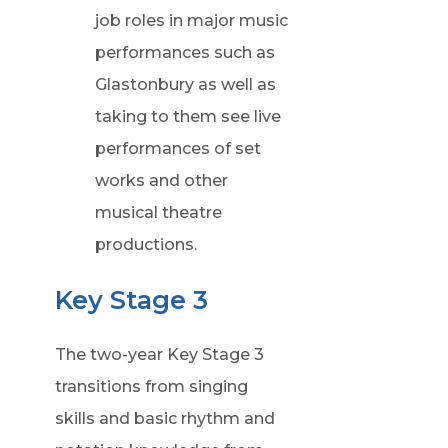
job roles in major music
performances such as
Glastonbury as well as
taking to them see live
performances of set
works and other
musical theatre
productions.
Key Stage 3
The two-year Key Stage 3
transitions from singing
skills and basic rhythm and