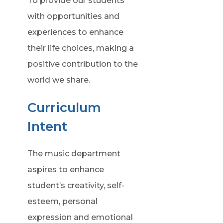
To provide our students
with opportunities and
experiences to enhance
their life choices, making a
positive contribution to the
world we share.
Curriculum
Intent
The music department
aspires to enhance
student’s creativity, self-
esteem, personal
expression and emotional