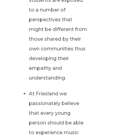
students are exposed
to a number of
perspectives that
might be different from
those shared by their
own communities thus
developing their
empathy and
understanding.
At Friesland we
passionately believe
that every young
person should be able
to experience music