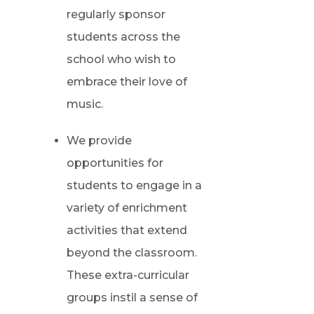
regularly sponsor
students across the
school who wish to
embrace their love of
music.
We provide
opportunities for
students to engage in a
variety of enrichment
activities that extend
beyond the classroom.
These extra-curricular
groups instil a sense of