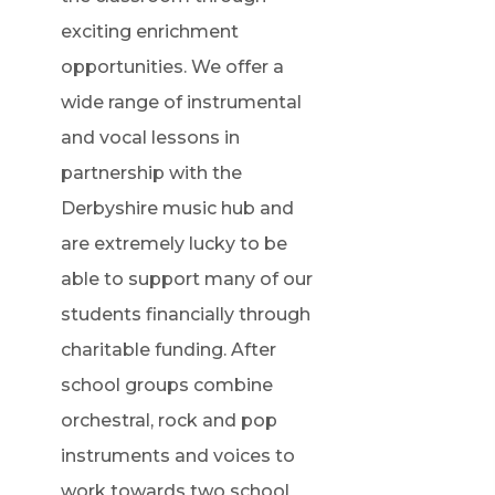
exciting enrichment
opportunities. We offer a
wide range of instrumental
and vocal lessons in
partnership with the
Derbyshire music hub and
are extremely lucky to be
able to support many of our
students financially through
charitable funding. After
school groups combine
orchestral, rock and pop
instruments and voices to
work towards two school