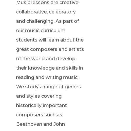
Music lessons are creative,
collaborative, celebratory
and challenging. As part of
our music curriculum
students will learn about the
great composers and artists
of the world and develop
their knowledge and skills in
reading and writing music.
We study a range of genres
and styles covering
historically important
composers such as
Beethoven and John