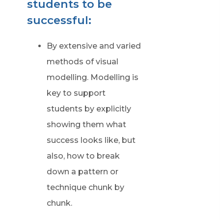
students to be
successful:
By extensive and varied
methods of visual
modelling. Modelling is
key to support
students by explicitly
showing them what
success looks like, but
also, how to break
down a pattern or
technique chunk by
chunk.