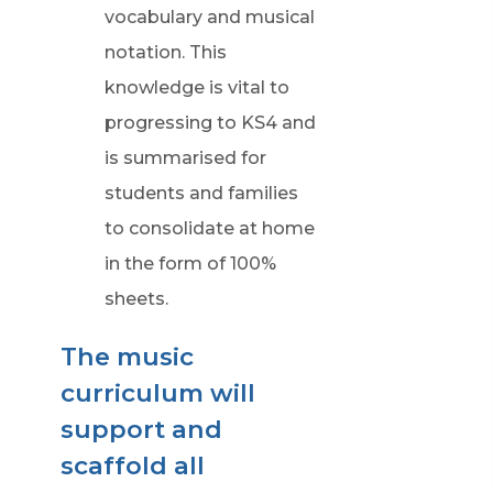
vocabulary and musical
notation. This
knowledge is vital to
progressing to KS4 and
is summarised for
students and families
to consolidate at home
in the form of 100%
sheets.
The music
curriculum will
support and
scaffold all