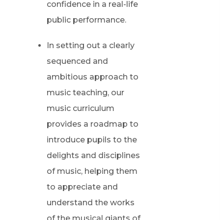
confidence in a real-life
public performance.
In setting out a clearly
sequenced and
ambitious approach to
music teaching, our
music curriculum
provides a roadmap to
introduce pupils to the
delights and disciplines
of music, helping them
to appreciate and
understand the works
of the musical giants of