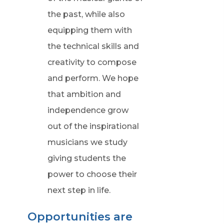
the past, while also
equipping them with
the technical skills and
creativity to compose
and perform. We hope
that ambition and
independence grow
out of the inspirational
musicians we study
giving students the
power to choose their
next step in life.
Opportunities are