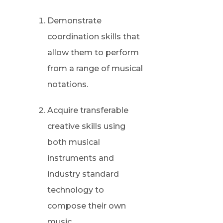
Demonstrate
coordination skills that
allow them to perform
from a range of musical
notations.
Acquire transferable
creative skills using
both musical
instruments and
industry standard
technology to
compose their own
music.