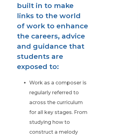
built in to make
links to the world
of work to enhance
the careers, advice
and guidance that
students are
exposed to:
Work as a composer is
regularly referred to
across the curriculum
for all key stages. From
studying how to
construct a melody