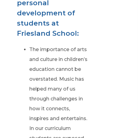
personal
development of
students at
Friesland School:
The importance of arts
and culture in children’s
education cannot be
overstated. Music has
helped many of us
through challenges in
how it connects,
inspires and entertains.
In our curriculum