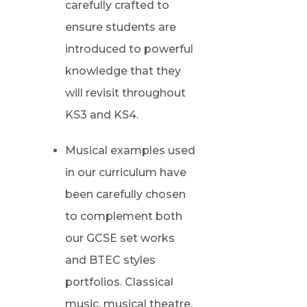
carefully crafted to
ensure students are
introduced to powerful
knowledge that they
will revisit throughout
KS3 and KS4.
Musical examples used
in our curriculum have
been carefully chosen
to complement both
our GCSE set works
and BTEC styles
portfolios. Classical
music, musical theatre,