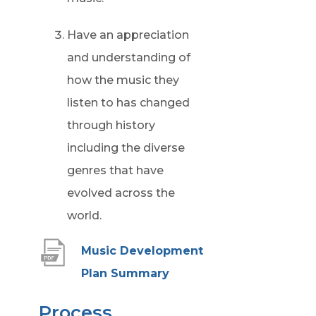
Have an appreciation
and understanding of
how the music they
listen to has changed
through history
including the diverse
genres that have
evolved across the
world.
Music Development
(
Plan Summary
o
Process