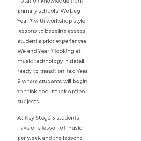
notation knowledge from
primary schools. We begin
Year 7 with workshop style
lessons to baseline assess
student’s prior experiences.
We end Year 7 looking at
music technology in detail
ready to transition into Year
8 where students will begin
to think about their option
subjects.
At Key Stage 3 students
have one lesson of music
per week and the lessons