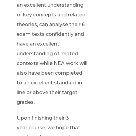
an excellent understanding
of key concepts and related
theories, can analyse their 6
exam texts confidently and
have an excellent
understanding of related
contexts while NEA work will
also have been completed
to an excellent standard in
line or above their target
grades.
Upon finishing their 3
year course, we hope that