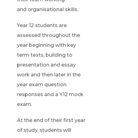
and organisational skills.
Year 12 students are
assessed throughout the
year beginning with key
term tests, building to
presentation and essay
work and then later in the
year exam question
responses and a Y12 mock
exam.
At the end of their first year
of study, students will