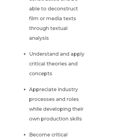
able to deconstruct
film or media texts
through textual
analysis
Understand and apply
critical theories and
concepts
Appreciate industry
processes and roles
while developing their
own production skills
Become critical