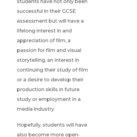
students have not only been
successful in their GCSE
assessment but will have a
lifelong interest in and
appreciation of film, a
passion for film and visual
storytelling, an interest in
continuing their study of film
or a desire to develop their
production skills in future
study or employment in a
media industry.
Hopefully, students will have
also become more open-