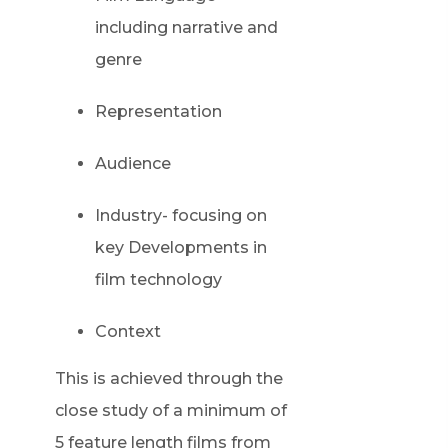
including narrative and
genre
Representation
Audience
Industry- focusing on
key Developments in
film technology
Context
This is achieved through the
close study of a minimum of
5 feature length films from