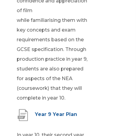
confidence and appreciation
of film
while familiarising them with
key concepts and exam
requirements based on the
GCSE specification. Through
production practice in year 9,
students are also prepared
for aspects of the NEA
(coursework) that they will
complete in year 10.
(
Year 9 Year Plan
o
p
In year 10, their second year