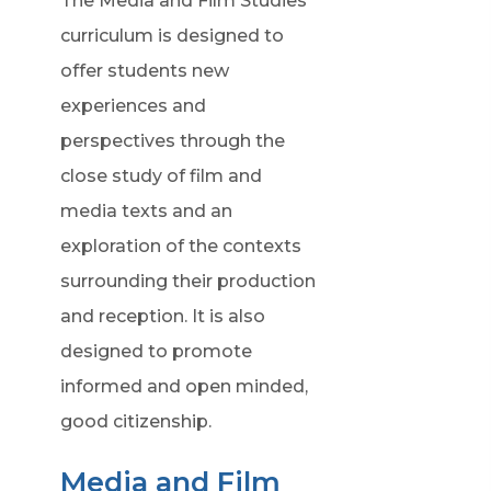
The Media and Film Studies
curriculum is designed to
offer students new
experiences and
perspectives through the
close study of film and
media texts and an
exploration of the contexts
surrounding their production
and reception. It is also
designed to promote
informed and open minded,
good citizenship.
Media and Film