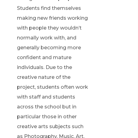
Students find themselves
making new friends working
with people they wouldn’t
normally work with, and
generally becoming more
confident and mature
individuals. Due to the
creative nature of the
project, students often work
with staff and students
across the school but in
particular those in other
creative arts subjects such
as Photography, Music, Art,