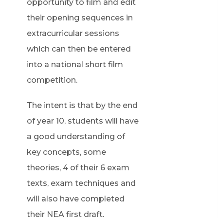
opportunity to film and edit
their opening sequences in
extracurricular sessions
which can then be entered
into a national short film
competition.
The intent is that by the end
of year 10, students will have
a good understanding of
key concepts, some
theories, 4 of their 6 exam
texts, exam techniques and
will also have completed
their NEA first draft.