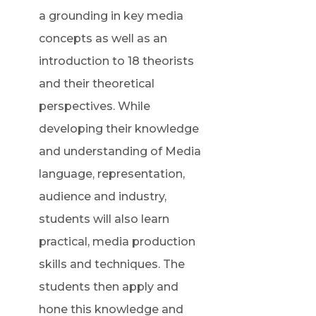
a grounding in key media
concepts as well as an
introduction to 18 theorists
and their theoretical
perspectives. While
developing their knowledge
and understanding of Media
language, representation,
audience and industry,
students will also learn
practical, media production
skills and techniques. The
students then apply and
hone this knowledge and