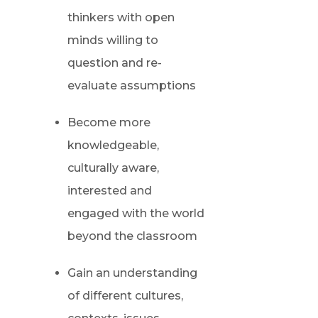
thinkers with open
minds willing to
question and re-
evaluate assumptions
Become more
knowledgeable,
culturally aware,
interested and
engaged with the world
beyond the classroom
Gain an understanding
of different cultures,