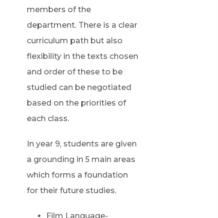
members of the
department. There is a clear
curriculum path but also
flexibility in the texts chosen
and order of these to be
studied can be negotiated
based on the priorities of
each class.
In year 9, students are given
a grounding in 5 main areas
which forms a foundation
for their future studies.
Film Language-