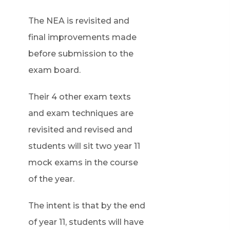
The NEA is revisited and
final improvements made
before submission to the
exam board.
Their 4 other exam texts
and exam techniques are
revisited and revised and
students will sit two year 11
mock exams in the course
of the year.
The intent is that by the end
of year 11, students will have