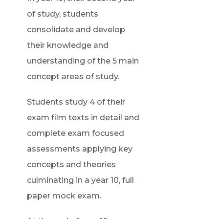
e
of study, students
n
consolidate and develop
s
their knowledge and
i
understanding of the 5 main
n
concept areas of study.
n
Students study 4 of their
e
exam film texts in detail and
w
complete exam focused
t
assessments applying key
a
concepts and theories
b
culminating in a year 10, full
)
paper mock exam.