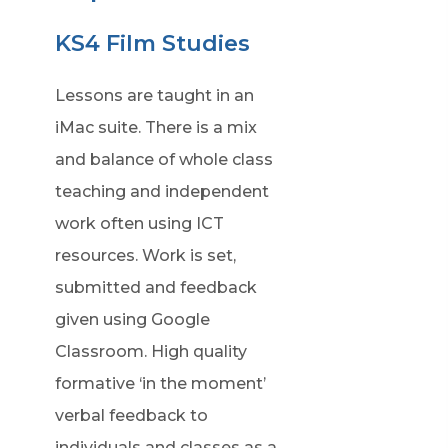
KS4 Film Studies
Lessons are taught in an
iMac suite. There is a mix
and balance of whole class
teaching and independent
work often using ICT
resources. Work is set,
submitted and feedback
given using Google
Classroom. High quality
formative ‘in the moment’
verbal feedback to
individuals and classes as a