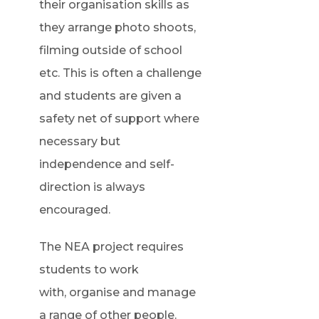
their organisation skills as
they arrange photo shoots,
filming outside of school
etc. This is often a challenge
and students are given a
safety net of support where
necessary but
independence and self-
direction is always
encouraged.
The NEA project requires
students to work
with, organise and manage
a range of other people.