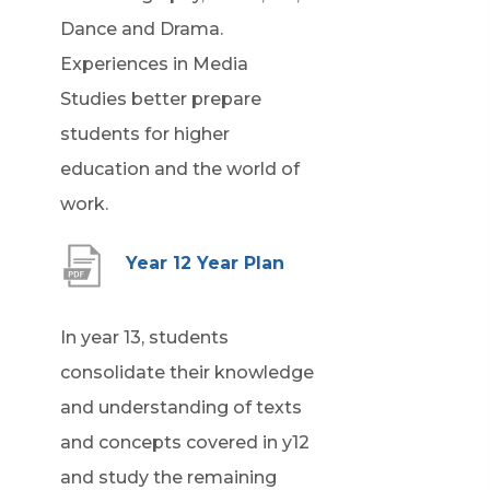
Dance and Drama.
Experiences in Media
Studies better prepare
students for higher
education and the world of
work.
(
Year 12 Year Plan
o
p
In year 13, students
e
consolidate their knowledge
n
and understanding of texts
s
and concepts covered in y12
i
and study the remaining