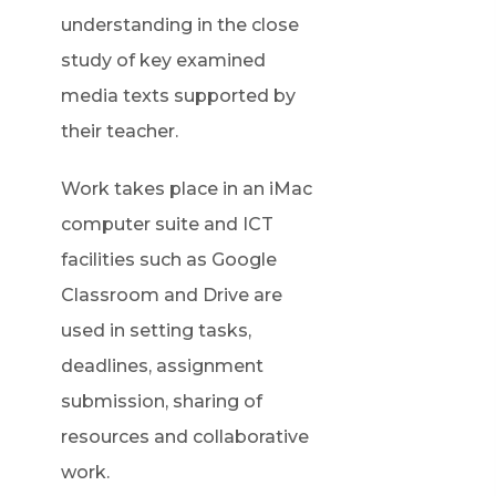
understanding in the close
study of key examined
media texts supported by
their teacher.
Work takes place in an iMac
computer suite and ICT
facilities such as Google
Classroom and Drive are
used in setting tasks,
deadlines, assignment
submission, sharing of
resources and collaborative
work.