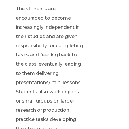
The students are
encouraged to become
increasingly independent in
their studies and are given
responsibility for completing
tasks and feeding back to
the class, eventually leading
to them delivering
presentations/ mini lessons.
Students also work in pairs
or small groups on larger
research or production
practice tasks developing
their team working