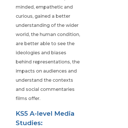
minded, empathetic and
curious, gained a better
understanding of the wider
world, the human condition,
are better able to see the
ideologies and biases
behind representations, the
impacts on audiences and
understand the contexts
and social commentaries
films offer.
KS5 A-level Media
Studies: