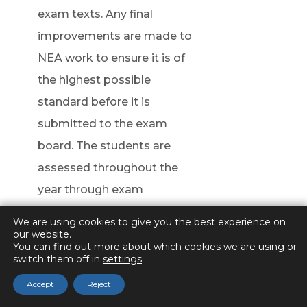
n
exam texts. Any final
n
improvements are made to
e
NEA work to ensure it is of
w
the highest possible
t
standard before it is
a
submitted to the exam
b
board. The students are
)
assessed throughout the
year through exam
responses and a year 13
We are using cookies to give you the best experience on
mock exam.
our website.
You can find out more about which cookies we are using or
switch them off in
settings
.
Students are encouraged to
Accept
Reject
take part in Seneca learning