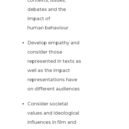
contexts, issues,
debates and the
impact of
human behaviour
Develop empathy and
consider those
represented in texts as
well as the impact
representations have
on different audiences
Consider societal
values and ideological
influences in film and