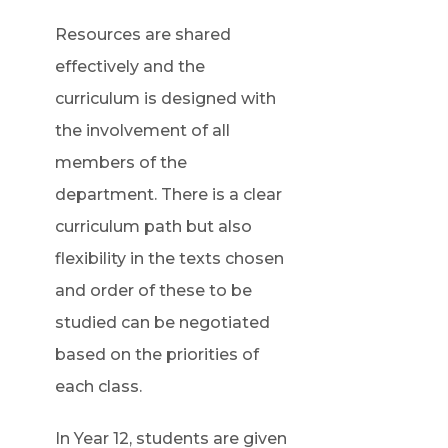
Resources are shared
effectively and the
curriculum is designed with
the involvement of all
members of the
department. There is a clear
curriculum path but also
flexibility in the texts chosen
and order of these to be
studied can be negotiated
based on the priorities of
each class.
In Year 12, students are given