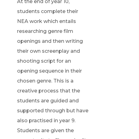
At the end of year 10,
students complete their
NEA work which entails
researching genre film
openings and then writing
their own screenplay and
shooting script for an
opening sequence in their
chosen genre. This is a
creative process that the
students are guided and
supported through but have
also practised in year 9.
Students are given the