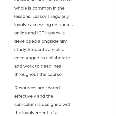
whole is common in the
lessons. Lessons regularly
involve accessing resources
online and ICT literacy is
developed alongside film
study. Students are also
encouraged to collaborate
and work to deadlines
throughout the course.
Resources are shared
effectively and the
curriculum is designed with
the involvement of all