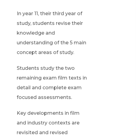
In year 11, their third year of
study, students revise their
knowledge and
understanding of the 5 main
concept areas of study.
Students study the two
remaining exam film texts in
detail and complete exam
focused assessments.
Key developments in film
and industry contexts are
revisited and revised