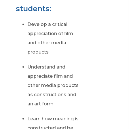
students:
Develop a critical
appreciation of film
and other media
products
Understand and
appreciate film and
other media products
as constructions and
an art form
Learn how meaning is
constructed and be