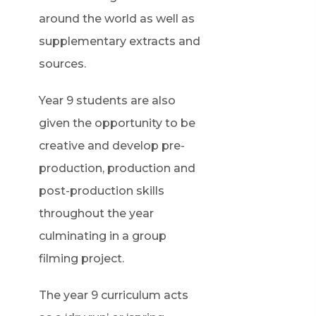
around the world as well as
supplementary extracts and
sources.
Year 9 students are also
given the opportunity to be
creative and develop pre-
production, production and
post-production skills
throughout the year
culminating in a group
filming project.
The year 9 curriculum acts