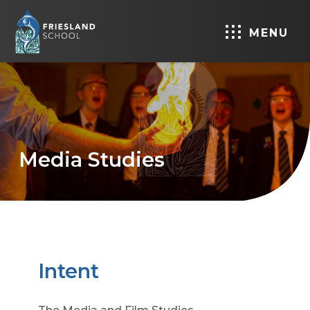
MENU
Media Studies
Intent