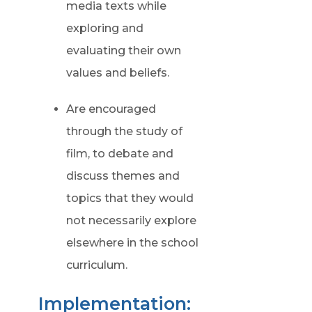
media texts while
exploring and
evaluating their own
values and beliefs.
Are encouraged
through the study of
film, to debate and
discuss themes and
topics that they would
not necessarily explore
elsewhere in the school
curriculum.
Implementation: