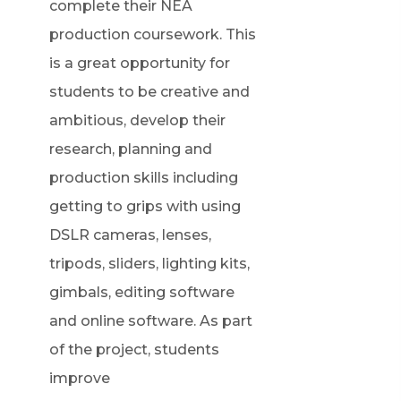
complete their NEA
production coursework. This
is a great opportunity for
students to be creative and
ambitious, develop their
research, planning and
production skills including
getting to grips with using
DSLR cameras, lenses,
tripods, sliders, lighting kits,
gimbals, editing software
and online software. As part
of the project, students
improve