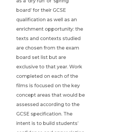
as a ‘dry run’ or ‘spring
board’ for their GCSE
qualification as well as an
enrichment opportunity: the
texts and contexts studied
are chosen from the exam
board set list but are
exclusive to that year. Work
completed on each of the
films is focused on the key
concept areas that would be
assessed according to the
GCSE specification. The
intent is to build students’