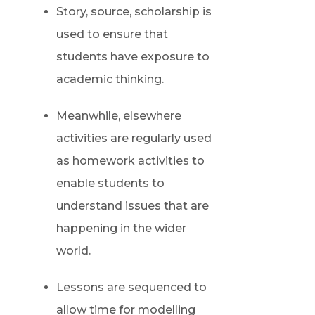
Story, source, scholarship is
used to ensure that
students have exposure to
academic thinking.
Meanwhile, elsewhere
activities are regularly used
as homework activities to
enable students to
understand issues that are
happening in the wider
world.
Lessons are sequenced to
allow time for modelling