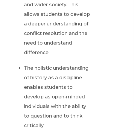
and wider society. This
allows students to develop
a deeper understanding of
conflict resolution and the
need to understand
difference.
The holistic understanding
of history as a discipline
enables students to
develop as open-minded
individuals with the ability
to question and to think
critically.