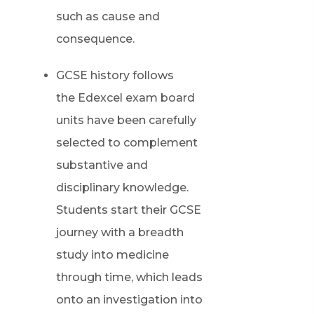
such as cause and
consequence.
GCSE history follows
the Edexcel exam board
units have been carefully
selected to complement
substantive and
disciplinary knowledge.
Students start their GCSE
journey with a breadth
study into medicine
through time, which leads
onto an investigation into