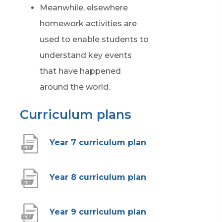
Meanwhile, elsewhere
homework activities are
used to enable students to
understand key events
that have happened
around the world.
Curriculum plans
(
Year 7 curriculum plan
o
p
(
Year 8 curriculum plan
e
o
n
p
(
Year 9 curriculum plan
s