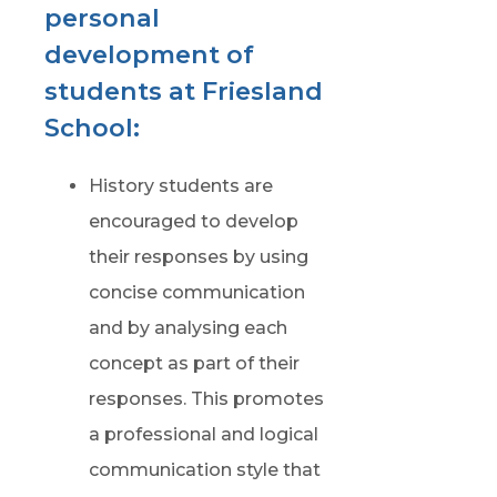
personal
development of
students at Friesland
School:
History students are
encouraged to develop
their responses by using
concise communication
and by analysing each
concept as part of their
responses. This promotes
a professional and logical
communication style that