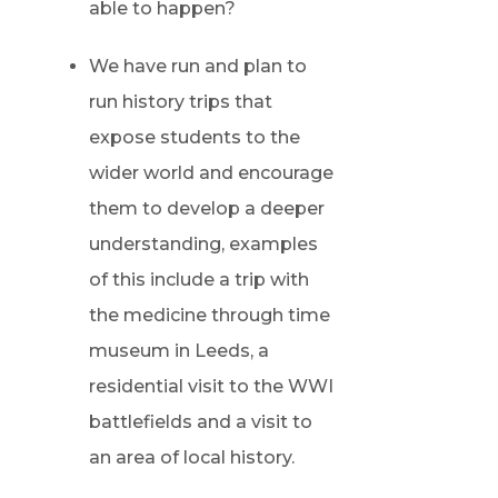
able to happen?
We have run and plan to
run history trips that
expose students to the
wider world and encourage
them to develop a deeper
understanding, examples
of this include a trip with
the medicine through time
museum in Leeds, a
residential visit to the WWI
battlefields and a visit to
an area of local history.