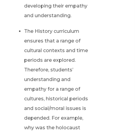
developing their empathy
and understanding.
The History curriculum
ensures that a range of
cultural contexts and time
periods are explored.
Therefore, students’
understanding and
empathy for a range of
cultures, historical periods
and social/moral issues is
depended. For example,
why was the holocaust