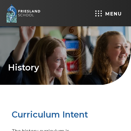
MENU
History
Curriculum Intent