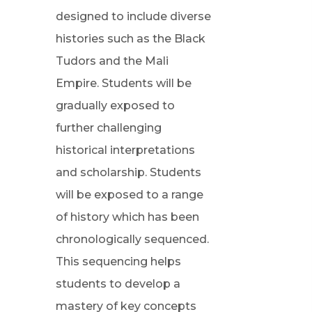
designed to include diverse
histories such as the Black
Tudors and the Mali
Empire. Students will be
gradually exposed to
further challenging
historical interpretations
and scholarship. Students
will be exposed to a range
of history which has been
chronologically sequenced.
This sequencing helps
students to develop a
mastery of key concepts