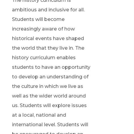
The history curriculum is
ambitious and inclusive for all.
Students will become
increasingly aware of how
historical events have shaped
the world that they live in. The
history curriculum enables
students to have an opportunity
to develop an understanding of
the culture in which we live as
well as the wider world around
us. Students will explore issues
at a local, national and
international level. Students will