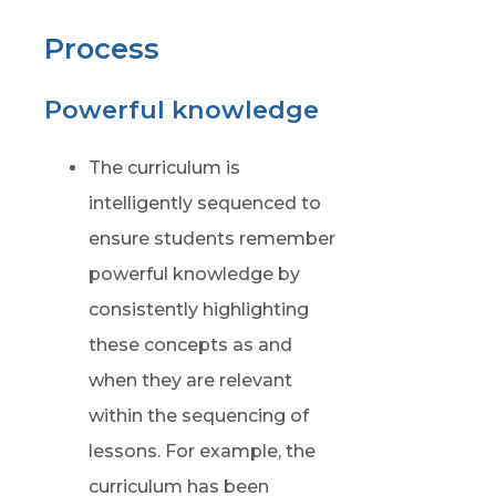
Process
Powerful knowledge
The curriculum is
intelligently sequenced to
ensure students remember
powerful knowledge by
consistently highlighting
these concepts as and
when they are relevant
within the sequencing of
lessons. For example, the
curriculum has been