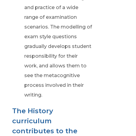
and practice of a wide
range of examination
scenarios. The modelling of
exam style questions
gradually develops student
responsibility for their
work, and allows them to
see the metacognitive
process involved in their
writing.
The History
curriculum
contributes to the