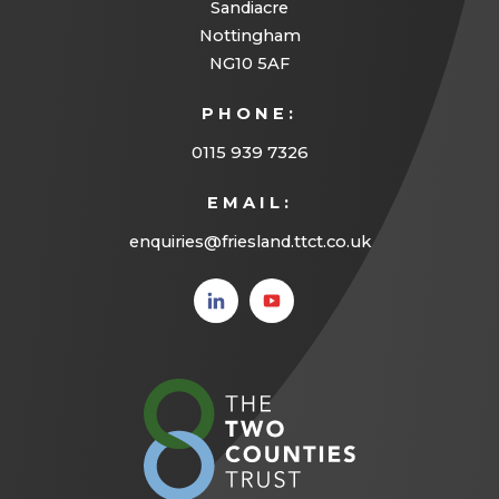
Sandiacre
b
t
Nottingham
)
a
NG10 5AF
b
PHONE:
)
0115 939 7326
EMAIL:
enquiries@friesland.ttct.co.uk
(opens
(opens
in new
in new
tab)
tab)
(opens
in
new