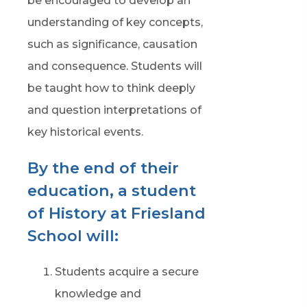
be encouraged to develop an
understanding of key concepts,
such as significance, causation
and consequence. Students will
be taught how to think deeply
and question interpretations of
key historical events.
By the end of their
education, a student
of History at Friesland
School will:
Students acquire a secure
knowledge and