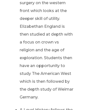
surgery on the western
front which looks at the
deeper skill of utility.
Elizabethan England is
then studied at depth with
a focus on crown vs
religion and the age of
exploration. Students then
have an opportunity to
study The American West
which is then followed by
the depth study of Weimar
Germany.
A Level History follows the