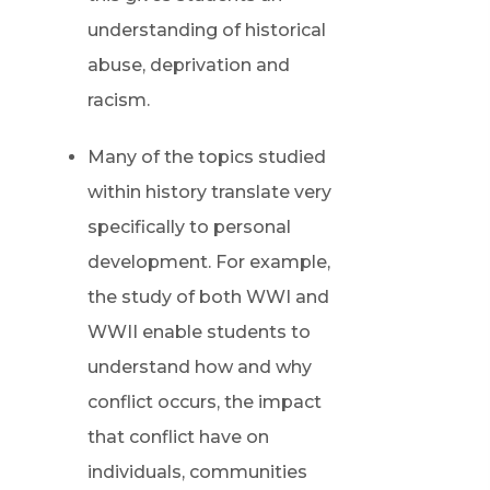
understanding of historical
abuse, deprivation and
racism.
Many of the topics studied
within history translate very
specifically to personal
development. For example,
the study of both WWI and
WWII enable students to
understand how and why
conflict occurs, the impact
that conflict have on
individuals, communities