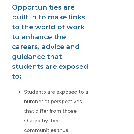
Opportunities are
built in to make links
to the world of work
to enhance the
careers, advice and
guidance that
students are exposed
to:
Students are exposed to a
number of perspectives
that differ from those
shared by their
communities thus