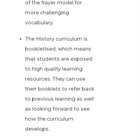
of the frayer model for
more challenging
vocabulary.
The History curriculum is
bookletised, which means
that students are exposed
to high quality learning
resources. They can use
their booklets to refer back
to previous learning as well
as looking forward to see
how the curriculum
develops.