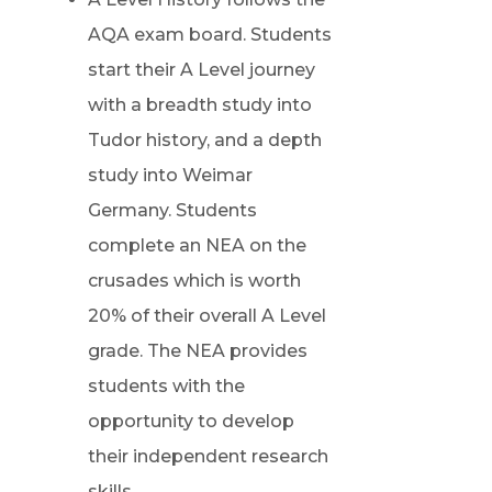
AQA exam board. Students
start their A Level journey
with a breadth study into
Tudor history, and a depth
study into Weimar
Germany. Students
complete an NEA on the
crusades which is worth
20% of their overall A Level
grade. The NEA provides
students with the
opportunity to develop
their independent research
skills.