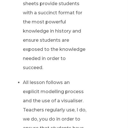
sheets provide students
with a succinct format for
the most powerful
knowledge in history and
ensure students are
exposed to the knowledge
needed in order to
succeed.
All lesson follows an
explicit modelling process
and the use of a visualiser.
Teachers regularly use, I do,
we do, you do in order to