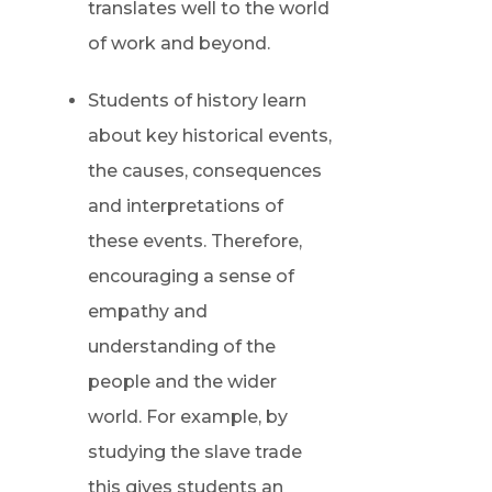
translates well to the world
of work and beyond.
Students of history learn
about key historical events,
the causes, consequences
and interpretations of
these events. Therefore,
encouraging a sense of
empathy and
understanding of the
people and the wider
world. For example, by
studying the slave trade
this gives students an