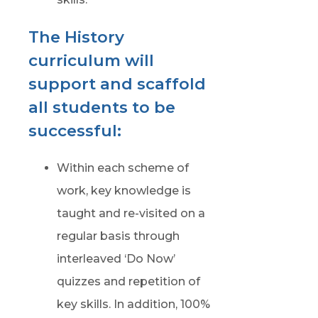
The History
curriculum will
support and scaffold
all students to be
successful:
Within each scheme of
work, key knowledge is
taught and re-visited on a
regular basis through
interleaved ‘Do Now’
quizzes and repetition of
key skills. In addition, 100%