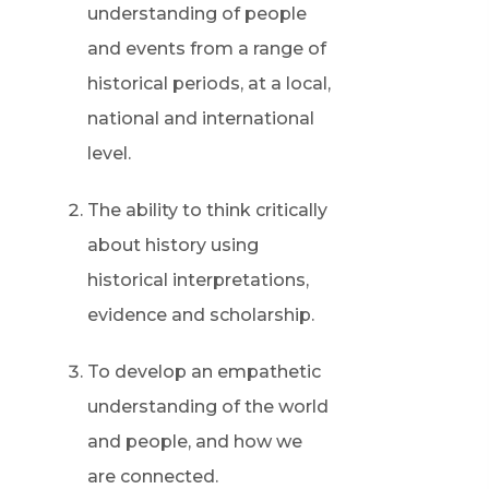
understanding of people
and events from a range of
historical periods, at a local,
national and international
level.
The ability to think critically
about history using
historical interpretations,
evidence and scholarship.
To develop an empathetic
understanding of the world
and people, and how we
are connected.