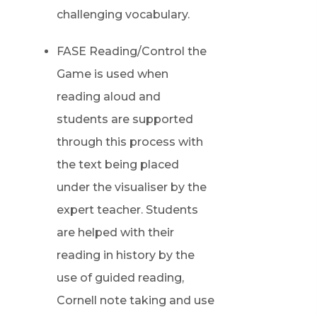
challenging vocabulary.
FASE Reading/Control the
Game is used when
reading aloud and
students are supported
through this process with
the text being placed
under the visualiser by the
expert teacher. Students
are helped with their
reading in history by the
use of guided reading,
Cornell note taking and use