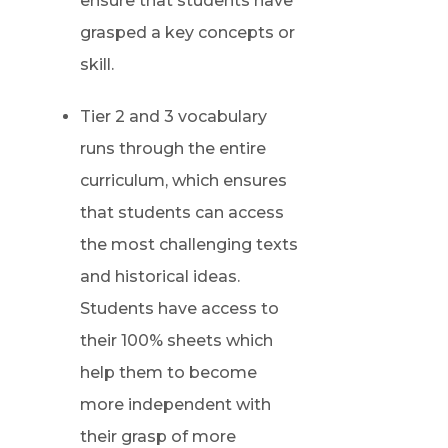
ensure that students have
grasped a key concepts or
skill.
Tier 2 and 3 vocabulary
runs through the entire
curriculum, which ensures
that students can access
the most challenging texts
and historical ideas.
Students have access to
their 100% sheets which
help them to become
more independent with
their grasp of more