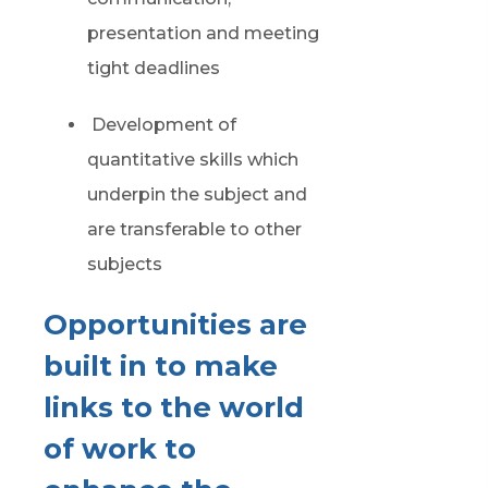
presentation and meeting
tight deadlines
Development of
quantitative skills which
underpin the subject and
are transferable to other
subjects
Opportunities are
built in to make
links to the world
of work to