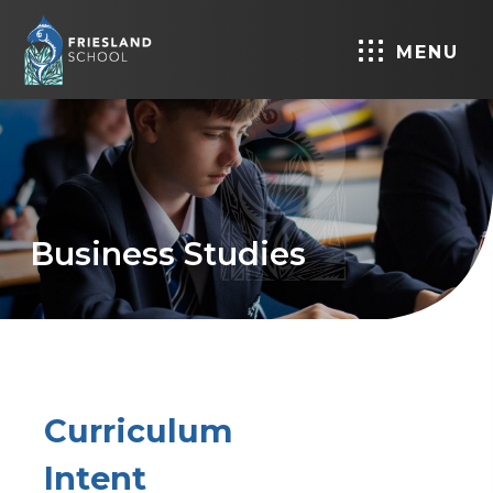
MENU
Business Studies
Curriculum
Intent