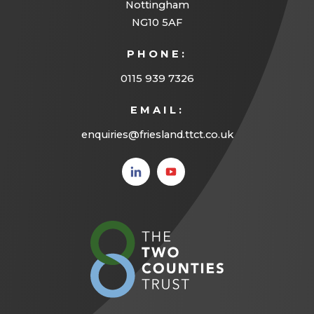
Nottingham
b
NG10 5AF
)
PHONE:
0115 939 7326
EMAIL:
enquiries@friesland.ttct.co.uk
(opens
(opens
in new
in new
tab)
tab)
(opens
in
new
tab)