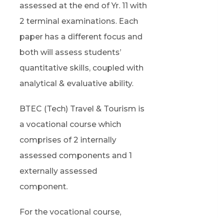
assessed at the end of Yr. 11 with
2 terminal examinations. Each
paper has a different focus and
both will assess students’
quantitative skills, coupled with
analytical & evaluative ability.
BTEC (Tech) Travel & Tourism is
a vocational course which
comprises of 2 internally
assessed components and 1
externally assessed
component.
For the vocational course,