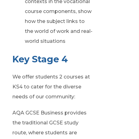
contexts in the vocational
course components, show
how the subject links to
the world of work and real-
world situations
Key Stage 4
We offer students 2 courses at
KS4 to cater for the diverse
needs of our community:
AQA GCSE Business provides
the traditional GCSE study
route, where students are