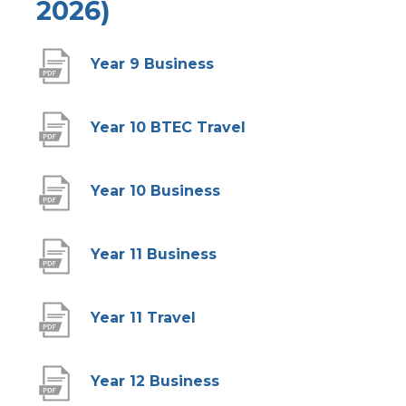
2026)
(
Year 9 Business
o
p
(
Year 10 BTEC Travel
e
o
n
p
(
Year 10 Business
s
e
o
i
n
p
(
Year 11 Business
n
s
e
o
n
i
n
p
(
Year 11 Travel
e
n
s
e
o
w
n
i
n
p
(
Year 12 Business
t
e
n
s
e