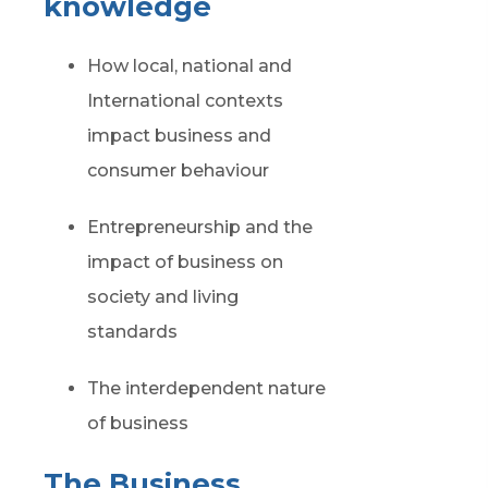
knowledge
How local, national and
International contexts
impact business and
consumer behaviour
Entrepreneurship and the
impact of business on
society and living
standards
The interdependent nature
of business
The Business