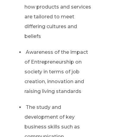
how products and services
are tailored to meet
differing cultures and
beliefs
Awareness of the impact
of Entrepreneurship on
society in terms of job
creation, innovation and
raising living standards
The study and
development of key
business skills such as
communication,