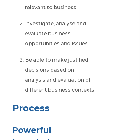
relevant to business
Investigate,
analyse
and
evaluate business
opportunities and issues
Be able to make justified
decisions based on
analysis and evaluation of
different
business
contexts
Process
Powerful