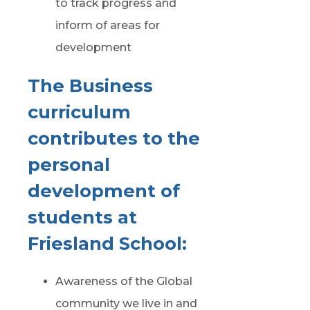
to track progress and
inform of areas for
development
The Business
curriculum
contributes to the
personal
development of
students at
Friesland School:
Awareness of the Global
community we live in and