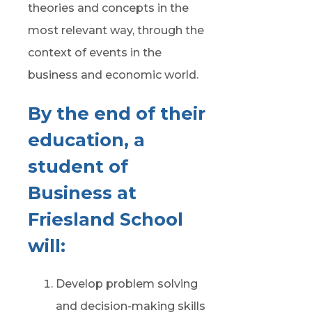
theories and concepts in the
most relevant way, through the
context of events in the
business and
e
conomic world.
By the end of their
education, a
student of
Business at
Friesland School
will:
Develop problem
solving
and
decision-making
skills