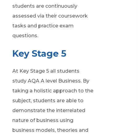
students are continuously
assessed via their coursework
tasks and practice exam
questions.
Key Stage 5
At Key Stage 5 all students
study AQA A level Business. By
taking
a holistic approach
to the
subject, students
are able to
demonstrate
the interrelated
nature of business using
business models,
theories
and