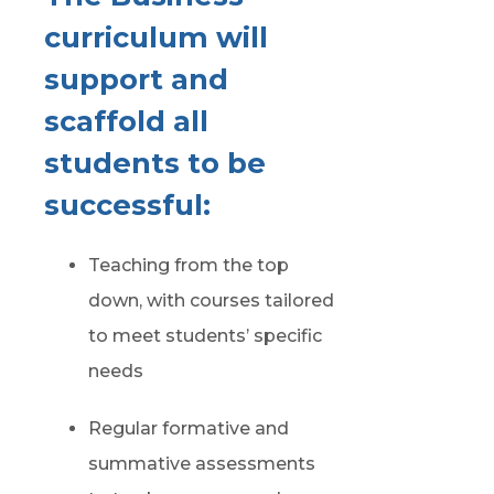
curriculum will
support and
scaffold all
students to be
successful:
Teaching from the top
down, with courses tailored
to meet students’ specific
needs
Regular formative and
summative assessments