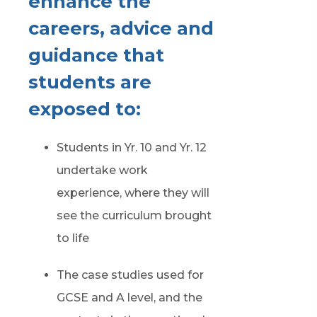
enhance the
careers, advice and
guidance that
students are
exposed to:
Students in Yr. 10 and Yr. 12
undertake work
experience, where they will
see the curriculum brought
to life
The case studies used for
GCSE and A level, and the