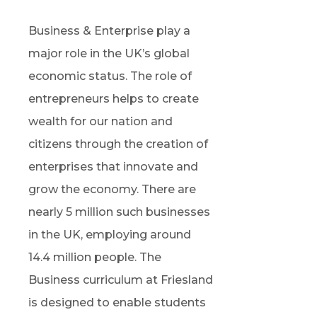
Business & Enterprise
play
a
major role
in the UK’s global
economic status. The role of
entrepreneurs help
s
t
o
create
wealth for
our
nation and
citizens through the creation of
enterprises that innovate and
grow the economy. There are
nearly 5
million such businesses
in the UK, employing around
14.4 million people. The
Business curriculum at Friesland
is designed to enable students