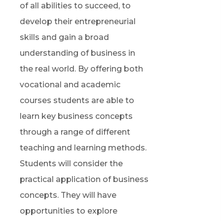
of all abilities to succeed, to
develop their entrepreneurial
skills and gain a broad
understanding of business in
the real world. By offering both
vocational and academic
courses students
are able to
learn key business concepts
through a range of different
teaching and learning methods.
Students will consider the
practical application of business
concepts. They will have
opportunities to explore