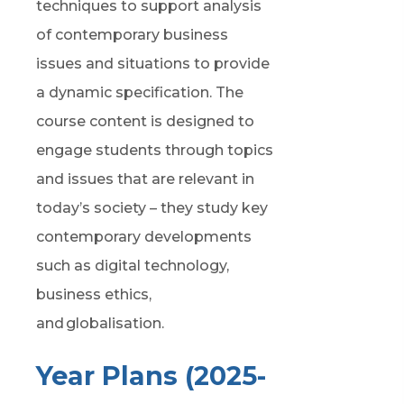
techniques to support analysis
of contemporary business
issues and situations to provide
a dynamic specification. The
course content is designed to
engage students through topics
and issues that are relevant
in
today’s society
– they study key
contemporary developments
such as digital technology,
business ethics,
and globalisation
.
Year Plans (2025-