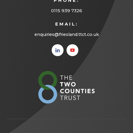
PHONE:
b
)
0115 939 7326
EMAIL:
enquiries@friesland.ttct.co.uk
(opens
(opens
in new
in new
tab)
tab)
(opens
in
new
tab)