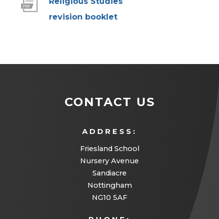
Religious Studies
(
revision booklet
o
p
e
n
s
CONTACT US
i
n
ADDRESS:
n
Friesland School
e
Nursery Avenue
w
Sandiacre
Nottingham
t
NG10 5AF
a