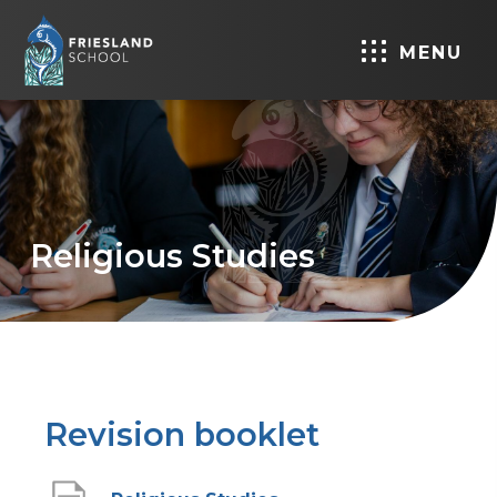
MENU
Religious Studies
Revision booklet