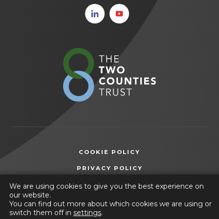
(opens
(opens
in new
in new
tab)
tab)
(opens
in
new
tab)
COOKIE POLICY
(OPENS
PRIVACY POLICY
IN
ACCESSIBILITY STATEMENT
We are using cookies to give you the best experience on
NEW
our website.
TAB)
You can find out more about which cookies we are using or
© 2026 Friesland School
switch them off in
settings
.