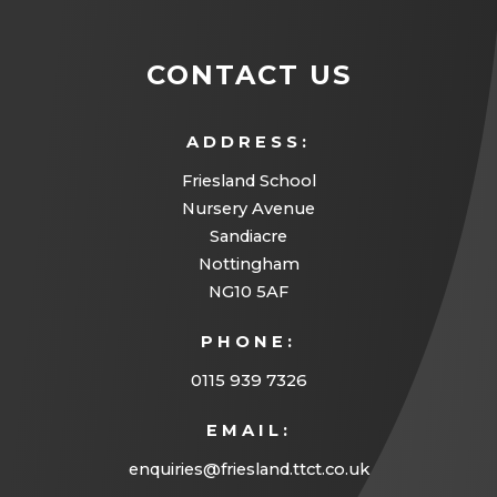
s
n
a
n
i
n
b
s
CONTACT US
n
e
)
i
n
w
n
ADDRESS:
e
t
n
w
Friesland School
a
e
Nursery Avenue
t
b
w
Sandiacre
a
)
Nottingham
t
b
NG10 5AF
a
)
PHONE:
b
)
0115 939 7326
EMAIL:
enquiries@friesland.ttct.co.uk