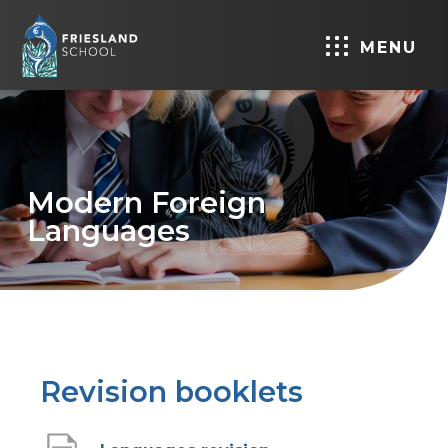
MENU
Modern Foreign
Languages
Revision booklets