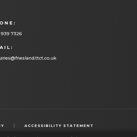
ONE:
 939 7326
AIL:
iries@friesland.ttct.co.uk
(OPENS
|
CY
ACCESSIBILITY STATEMENT
IN