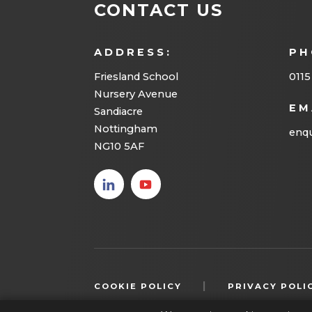
CONTACT US
n
n
ADDRESS:
PH
e
Friesland School
0115
w
Nursery Avenue
t
EM
Sandiacre
Nottingham
a
enqu
NG10 5AF
b
)
(opens
(opens
in new
in new
tab)
tab)
|
COOKIE POLICY
PRIVACY POLI