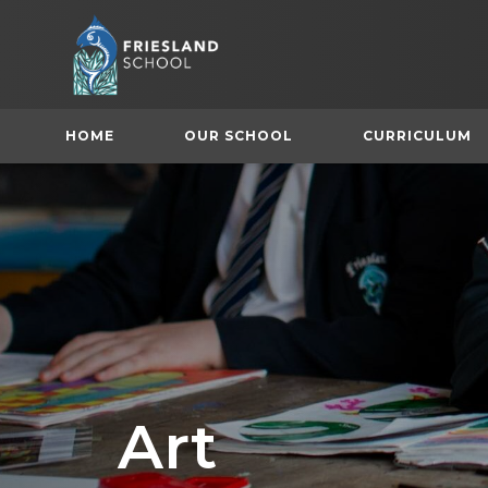
HOME
OUR SCHOOL
CURRICULUM
(
Art